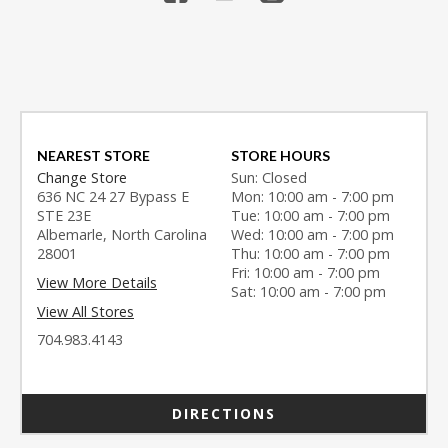
NEAREST STORE
STORE HOURS
Change Store
Sun: Closed
636 NC 24 27 Bypass E
Mon: 10:00 am - 7:00 pm
STE 23E
Tue: 10:00 am - 7:00 pm
Albemarle, North Carolina
Wed: 10:00 am - 7:00 pm
28001
Thu: 10:00 am - 7:00 pm
Fri: 10:00 am - 7:00 pm
View More Details
Sat: 10:00 am - 7:00 pm
View All Stores
704.983.4143
DIRECTIONS