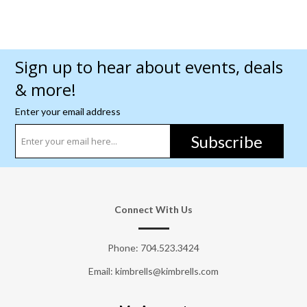
Sign up to hear about events, deals
& more!
Enter your email address
Subscribe
Connect With Us
Phone:
704.523.3424
Email: kimbrells@kimbrells.com