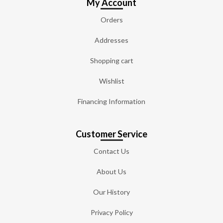
My Account
Orders
Addresses
Shopping cart
Wishlist
Financing Information
Customer Service
Contact Us
About Us
Our History
Privacy Policy