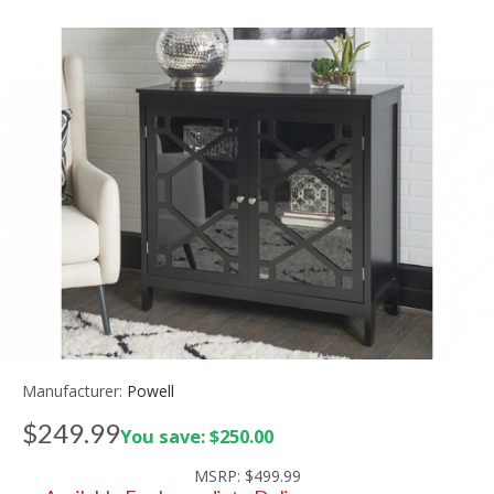
Manufacturer:
Powell
$249.99
You save: $250.00
MSRP:
$499.99