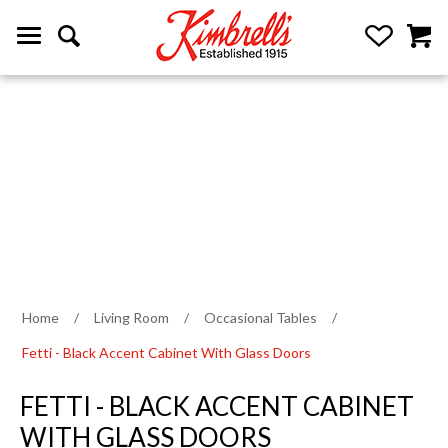
Home
/
Living Room
/
Occasional Tables
/
Fetti - Black Accent Cabinet With Glass Doors
FETTI - BLACK ACCENT CABINET
WITH GLASS DOORS