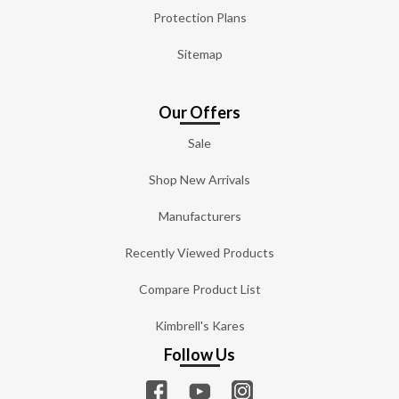
Protection Plans
Sitemap
Our Offers
Sale
Shop New Arrivals
Manufacturers
Recently Viewed Products
Compare Product List
Kimbrell's Kares
Follow Us