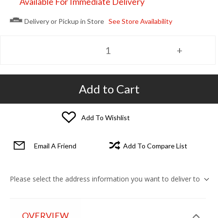
Available For Immediate Delivery
Delivery or Pickup in Store
See Store Availability
Add to Cart
Add To Wishlist
Email A Friend
Add To Compare List
Please select the address information you want to deliver to
OVERVIEW