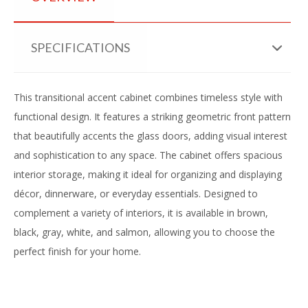
SPECIFICATIONS
This transitional accent cabinet combines timeless style with
functional design. It features a striking geometric front pattern
that beautifully accents the glass doors, adding visual interest
and sophistication to any space. The cabinet offers spacious
interior storage, making it ideal for organizing and displaying
décor, dinnerware, or everyday essentials. Designed to
complement a variety of interiors, it is available in brown,
black, gray, white, and salmon, allowing you to choose the
perfect finish for your home.