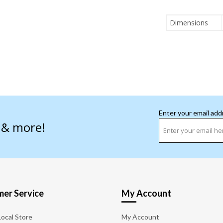
Dimensions
Enter your email add
s & more!
er Service
My Account
Local Store
My Account