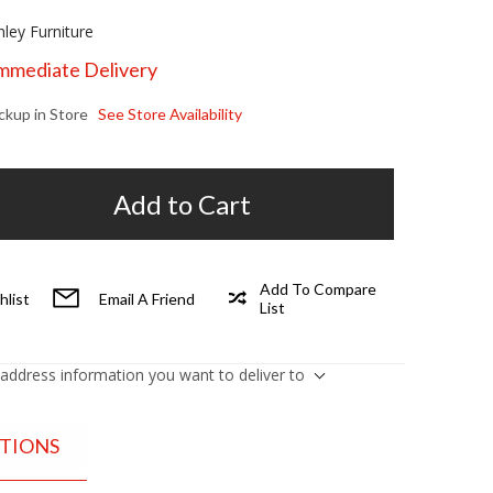
hley Furniture
Immediate Delivery
ickup in Store
See Store Availability
Add to Cart
Add To Compare
hlist
Email A Friend
List
 address information you want to deliver to
ATIONS