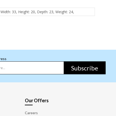
Width: 33, Height: 20, Depth: 23, Weight: 24,
ress
Subscribe
Our Offers
Careers