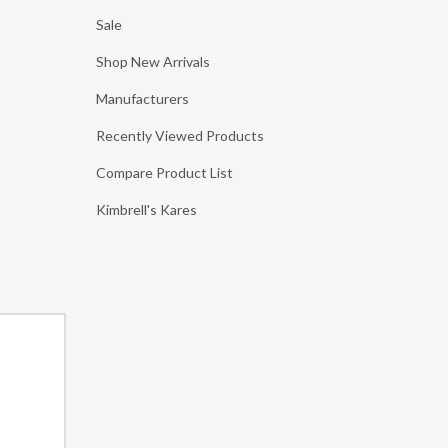
Sale
Shop New Arrivals
Manufacturers
Recently Viewed Products
Compare Product List
Kimbrell's Kares