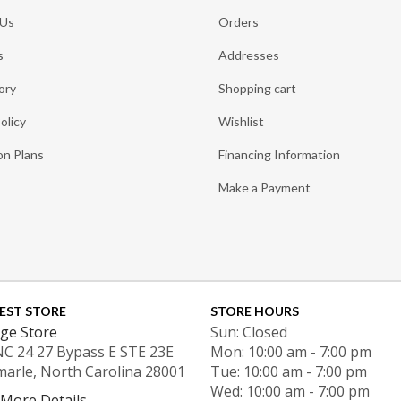
 Us
Orders
s
Addresses
ory
Shopping cart
olicy
Wishlist
on Plans
Financing Information
Make a Payment
EST STORE
STORE HOURS
ge Store
Sun: Closed
NC 24 27 Bypass E STE 23E
Mon: 10:00 am - 7:00 pm
marle, North Carolina 28001
Tue: 10:00 am - 7:00 pm
Wed: 10:00 am - 7:00 pm
 More Details