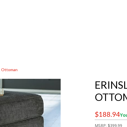
sk Ottoman
ERINS
OTTO
$188.94
You
MSRP:
$399.99