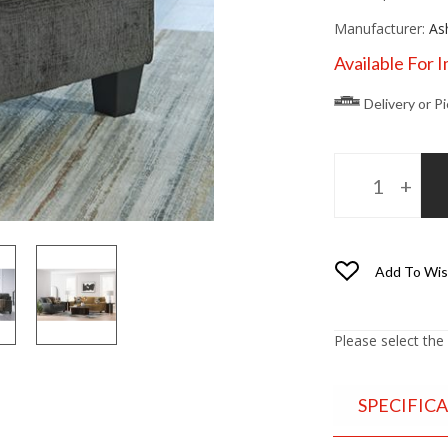
Manufacturer:
As
Available For 
Delivery or P
Add To Wis
Please select the
SPECIFIC