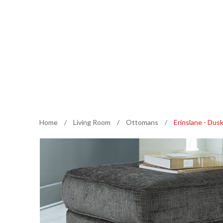
Home
/
Living Room
/
Ottomans
/
Erinslane - Du