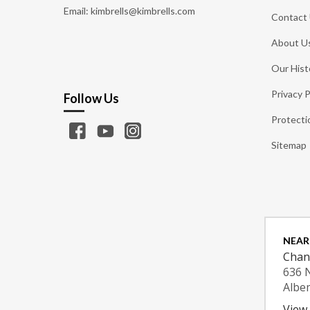
Email: kimbrells@kimbrells.com
Contact
About U
Our Hist
Privacy P
Follow Us
Protecti
Sitemap
NEAR
Chan
636 
Albe
View