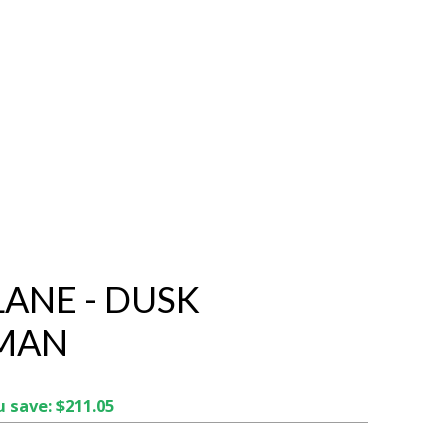
LANE - DUSK
MAN
 save: $211.05