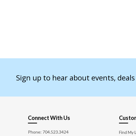
Sign up to hear about events, deal
Connect With Us
Custom
Phone:
704.523.3424
Find My 