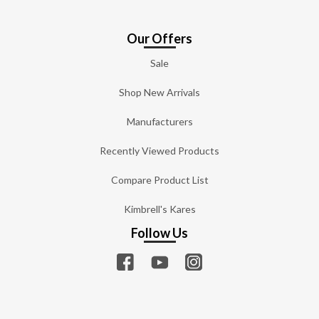
Our Offers
Sale
Shop New Arrivals
Manufacturers
Recently Viewed Products
Compare Product List
Kimbrell's Kares
Follow Us