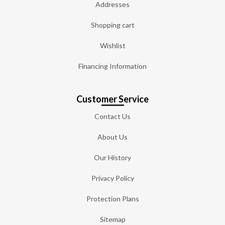
Addresses
Shopping cart
Wishlist
Financing Information
Customer Service
Contact Us
About Us
Our History
Privacy Policy
Protection Plans
Sitemap