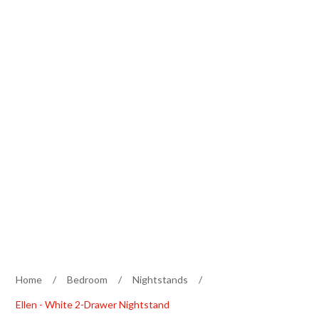
Home
/
Bedroom
/
Nightstands
/
Ellen - White 2-Drawer Nightstand