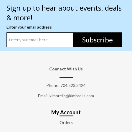
Sign up to hear about events, deals
& more!
Enter your email address
Subscribe
Connect With Us
Phone:
704.523.3424
Email: kimbrells@kimbrells.com
My Account
Orders