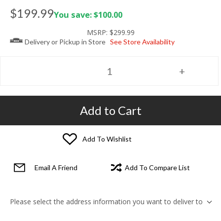
$199.99
You save: $100.00
MSRP:
$299.99
Delivery or Pickup in Store
See Store Availability
Add to Cart
Add To Wishlist
Email A Friend
Add To Compare List
Please select the address information you want to deliver to