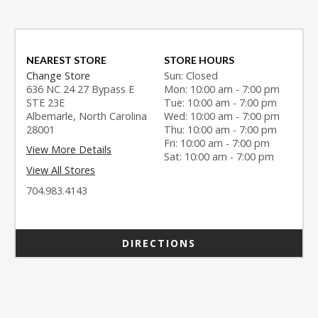
NEAREST STORE
STORE HOURS
Change Store
Sun: Closed
636 NC 24 27 Bypass E
Mon: 10:00 am - 7:00 pm
STE 23E
Tue: 10:00 am - 7:00 pm
Albemarle, North Carolina
Wed: 10:00 am - 7:00 pm
28001
Thu: 10:00 am - 7:00 pm
Fri: 10:00 am - 7:00 pm
View More Details
Sat: 10:00 am - 7:00 pm
View All Stores
704.983.4143
DIRECTIONS