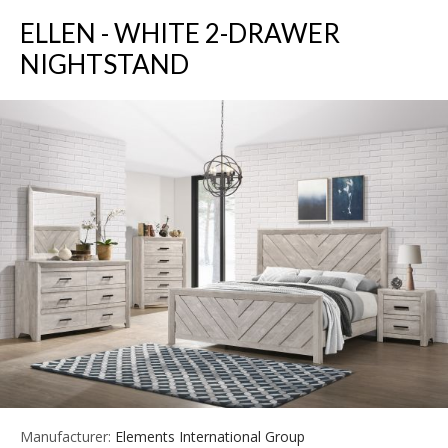
ELLEN - WHITE 2-DRAWER
NIGHTSTAND
Manufacturer:
Elements International Group