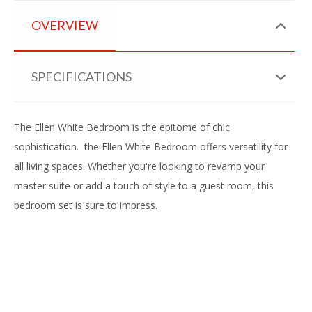
OVERVIEW
SPECIFICATIONS
The Ellen White Bedroom is the epitome of chic
sophistication. the Ellen White Bedroom offers versatility for
all living spaces. Whether you're looking to revamp your
master suite or add a touch of style to a guest room, this
bedroom set is sure to impress.