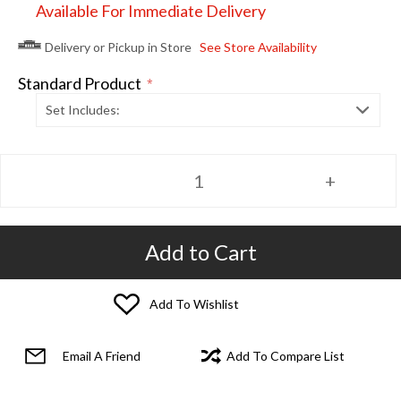
Available For Immediate Delivery
Delivery or Pickup in Store
See Store Availability
Standard Product
*
Set Includes:
Add to Cart
Add To Wishlist
Email A Friend
Add To Compare List