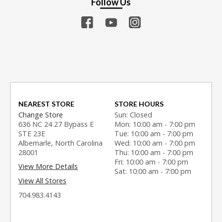
Follow Us
NEAREST STORE
STORE HOURS
Change Store
Sun: Closed
636 NC 24 27 Bypass E
Mon: 10:00 am - 7:00 pm
STE 23E
Tue: 10:00 am - 7:00 pm
Albemarle, North Carolina
Wed: 10:00 am - 7:00 pm
28001
Thu: 10:00 am - 7:00 pm
Fri: 10:00 am - 7:00 pm
View More Details
Sat: 10:00 am - 7:00 pm
View All Stores
704.983.4143