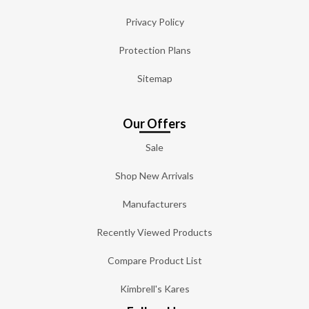
Privacy Policy
Protection Plans
Sitemap
Our Offers
Sale
Shop New Arrivals
Manufacturers
Recently Viewed Products
Compare Product List
Kimbrell's Kares