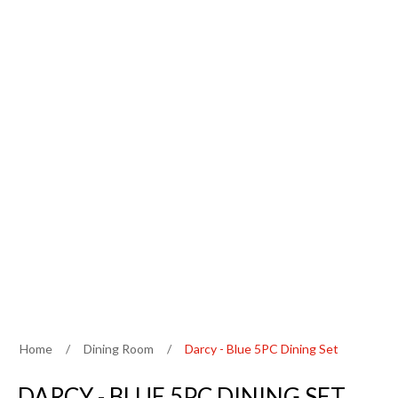
Home
/
Dining Room
/
Darcy - Blue 5PC Dining Set
DARCY - BLUE 5PC DINING SET