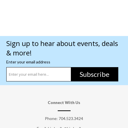
Sign up to hear about events, deals
& more!
Enter your email address
Subscribe
Connect With Us
Phone:
704.523.3424