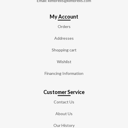
Email: kimbrells@kimbrells.com
My Account
Orders
Addresses
Shopping cart
Wishlist
Financing Information
Customer Service
Contact Us
About Us
Our History