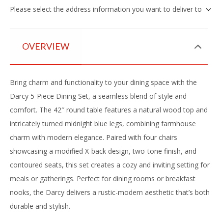
Please select the address information you want to deliver to
OVERVIEW
Bring charm and functionality to your dining space with the
Darcy 5-Piece Dining Set, a seamless blend of style and
comfort. The 42″ round table features a natural wood top and
intricately turned midnight blue legs, combining farmhouse
charm with modern elegance. Paired with four chairs
showcasing a modified X-back design, two-tone finish, and
contoured seats, this set creates a cozy and inviting setting for
meals or gatherings. Perfect for dining rooms or breakfast
nooks, the Darcy delivers a rustic-modern aesthetic that’s both
durable and stylish.