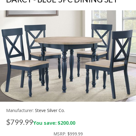
Manufacturer:
Steve Silver Co.
$799.99
You save: $200.00
MSRP:
$999.99