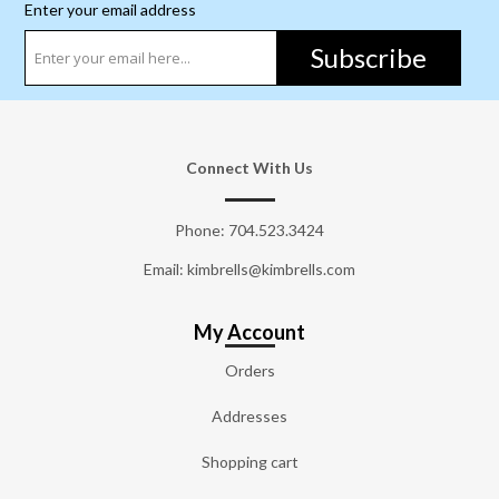
Enter your email address
Subscribe
Connect With Us
Phone:
704.523.3424
Email: kimbrells@kimbrells.com
My Account
Orders
Addresses
Shopping cart