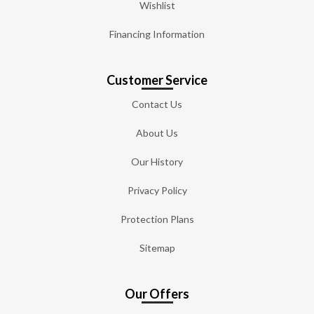
Wishlist
Financing Information
Customer Service
Contact Us
About Us
Our History
Privacy Policy
Protection Plans
Sitemap
Our Offers