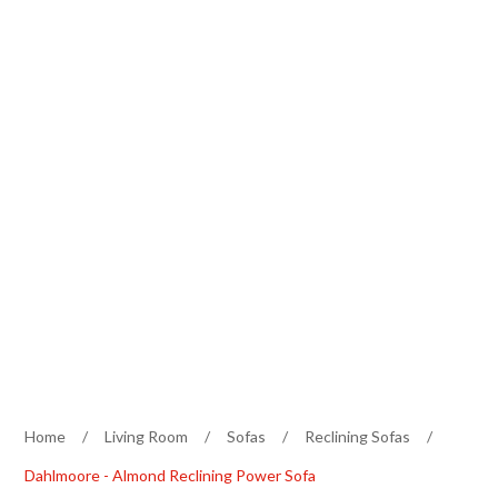
Home
/
Living Room
/
Sofas
/
Reclining Sofas
/
Dahlmoore - Almond Reclining Power Sofa