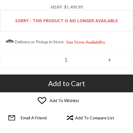
MSRP:
$1,499.99
SORRY - THIS PRODUCT IS NO LONGER AVAILABLE
Delivery or Pickup in Store
See Store Availability
Add to Cart
Add To Wishlist
Email A Friend
Add To Compare List