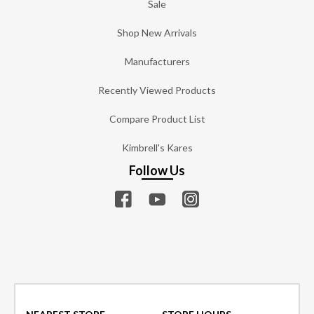
Sale
Shop New Arrivals
Manufacturers
Recently Viewed Products
Compare Product List
Kimbrell's Kares
Follow Us