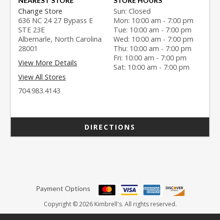
NEAREST STORE
STORE HOURS
Change Store
Sun: Closed
636 NC 24 27 Bypass E
Mon: 10:00 am - 7:00 pm
STE 23E
Tue: 10:00 am - 7:00 pm
Albemarle, North Carolina
Wed: 10:00 am - 7:00 pm
28001
Thu: 10:00 am - 7:00 pm
Fri: 10:00 am - 7:00 pm
View More Details
Sat: 10:00 am - 7:00 pm
View All Stores
704.983.4143
DIRECTIONS
Payment Options
Copyright © 2026 Kimbrell's. All rights reserved.