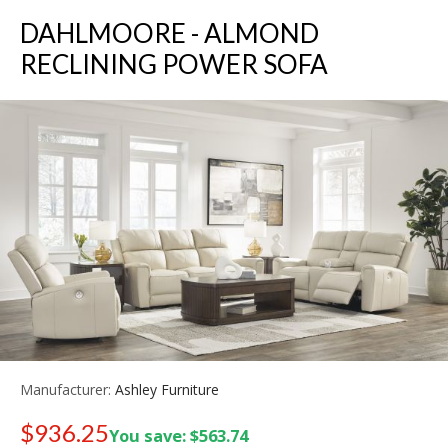
DAHLMOORE - ALMOND
RECLINING POWER SOFA
Manufacturer:
Ashley Furniture
$936.25
You save: $563.74
Old price:
$1,399.99