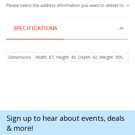
Please select the address information you want to deliver to
SPECIFICATIONS
Dimensions
Width: 87, Height: 40, Depth: 42, Weight: 309,
Sign up to hear about events, deals
& more!