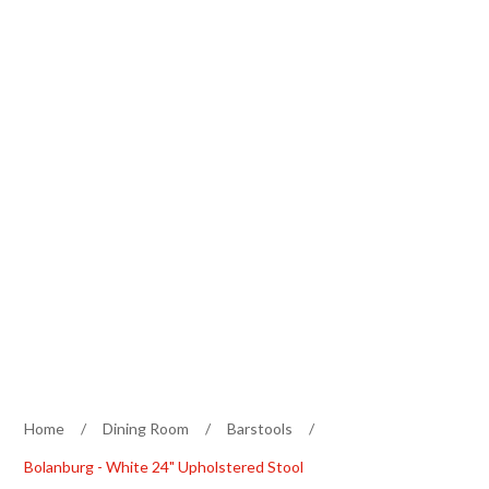
Home
/
Dining Room
/
Barstools
/
Bolanburg - White 24" Upholstered Stool