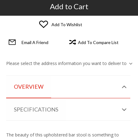
Add to Cart
Add To Wishlist
Email A Friend
Add To Compare List
Please select the address information you want to deliver to
OVERVIEW
SPECIFICATIONS
The beauty of this upholstered bar stool is something to