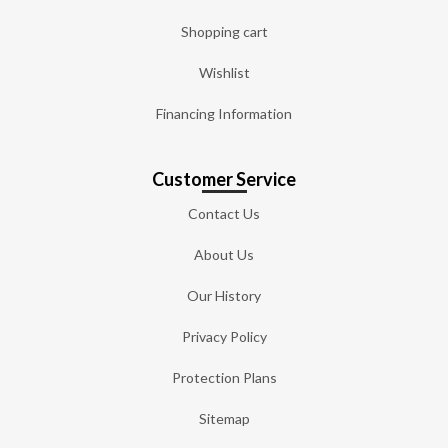
Shopping cart
Wishlist
Financing Information
Customer Service
Contact Us
About Us
Our History
Privacy Policy
Protection Plans
Sitemap