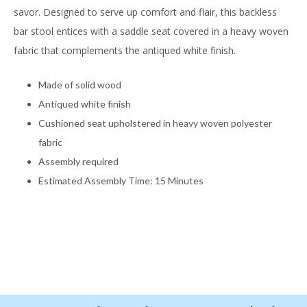
savor. Designed to serve up comfort and flair, this backless
bar stool entices with a saddle seat covered in a heavy woven
fabric that complements the antiqued white finish.
Made of solid wood
Antiqued white finish
Cushioned seat upholstered in heavy woven polyester
fabric
Assembly required
Estimated Assembly Time: 15 Minutes