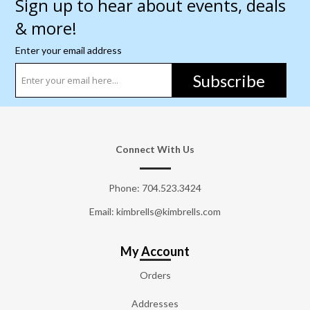
Sign up to hear about events, deals
& more!
Enter your email address
Subscribe
Connect With Us
Phone:
704.523.3424
Email: kimbrells@kimbrells.com
My Account
Orders
Addresses