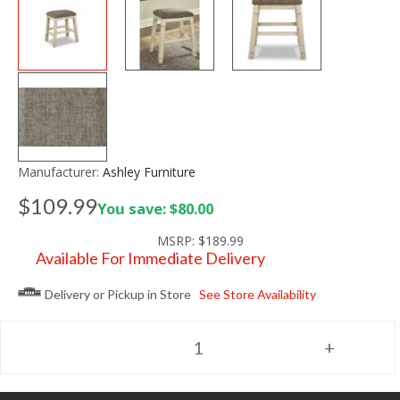
Manufacturer:
Ashley Furniture
$109.99
You save: $80.00
MSRP:
$189.99
Available For Immediate Delivery
Delivery or Pickup in Store
See Store Availability