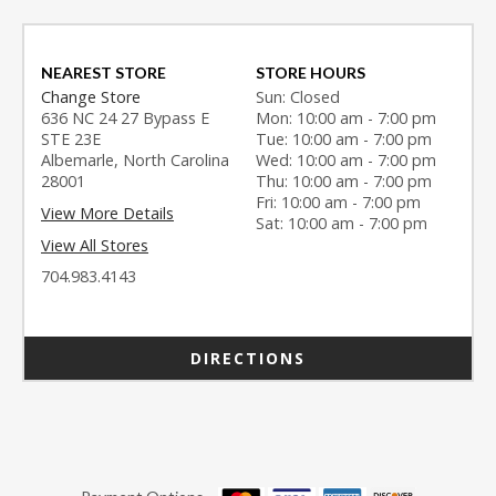
NEAREST STORE
STORE HOURS
Change Store
Sun: Closed
636 NC 24 27 Bypass E
Mon: 10:00 am - 7:00 pm
STE 23E
Tue: 10:00 am - 7:00 pm
Albemarle, North Carolina
Wed: 10:00 am - 7:00 pm
28001
Thu: 10:00 am - 7:00 pm
Fri: 10:00 am - 7:00 pm
View More Details
Sat: 10:00 am - 7:00 pm
View All Stores
704.983.4143
DIRECTIONS