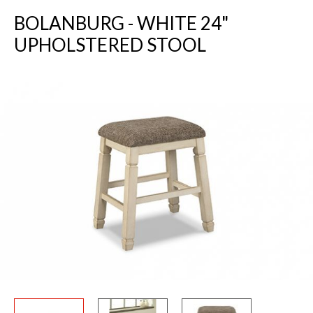
BOLANBURG - WHITE 24"
UPHOLSTERED STOOL