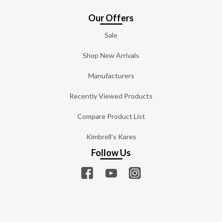
Our Offers
Sale
Shop New Arrivals
Manufacturers
Recently Viewed Products
Compare Product List
Kimbrell's Kares
Follow Us