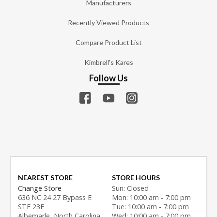
Manufacturers
Recently Viewed Products
Compare Product List
Kimbrell's Kares
Follow Us
NEAREST STORE
STORE HOURS
Change Store
Sun: Closed
636 NC 24 27 Bypass E
Mon: 10:00 am - 7:00 pm
STE 23E
Tue: 10:00 am - 7:00 pm
Albemarle, North Carolina
Wed: 10:00 am - 7:00 pm