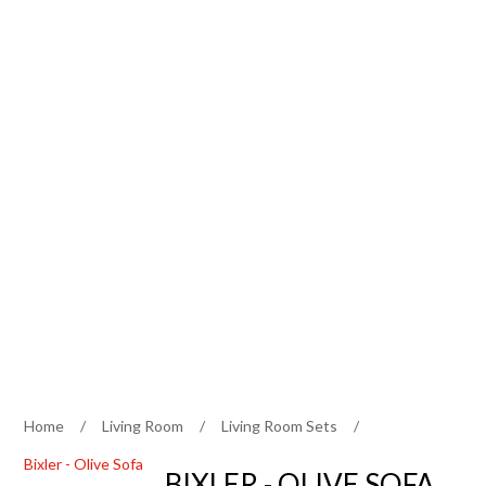
Home
/
Living Room
/
Living Room Sets
/
Bixler - Olive Sofa
BIXLER - OLIVE SOFA