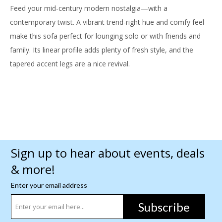
Feed your mid-century modern nostalgia—with a
contemporary twist. A vibrant trend-right hue and comfy feel
make this sofa perfect for lounging solo or with friends and
family. Its linear profile adds plenty of fresh style, and the
tapered accent legs are a nice revival.
Sign up to hear about events, deals
& more!
Enter your email address
Subscribe