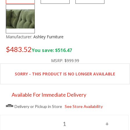
Manufacturer:
Ashley Furniture
$483.52
You save: $516.47
Old price:
$699.99
MSRP:
$999.99
SORRY - THIS PRODUCT IS NO LONGER AVAILABLE
Available For Immediate Delivery
Delivery or Pickup in Store
See Store Availability