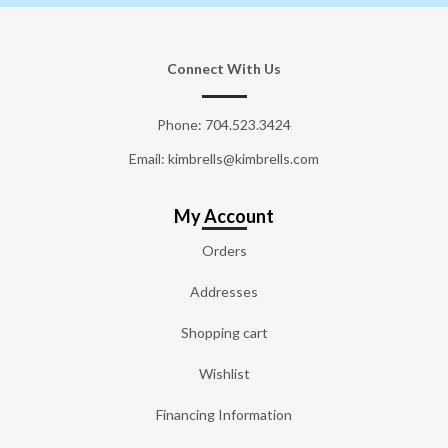
Connect With Us
Phone:
704.523.3424
Email: kimbrells@kimbrells.com
My Account
Orders
Addresses
Shopping cart
Wishlist
Financing Information