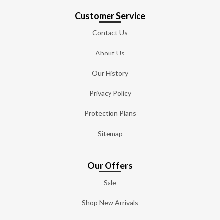
Customer Service
Contact Us
About Us
Our History
Privacy Policy
Protection Plans
Sitemap
Our Offers
Sale
Shop New Arrivals