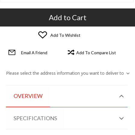
Add to Cart
Add To Wishlist
Email A Friend
Add To Compare List
Please select the address information you want to deliver to
OVERVIEW
SPECIFICATIONS