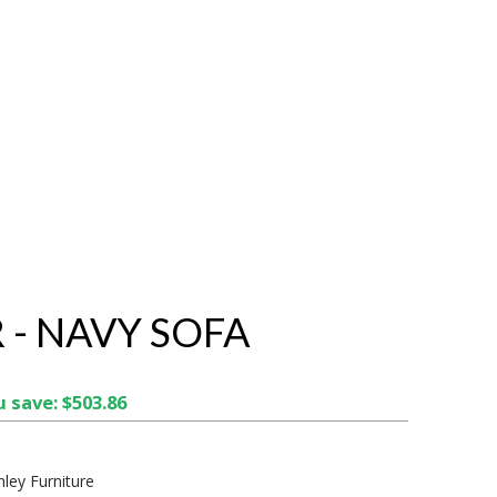
 - NAVY SOFA
 save: $503.86
hley Furniture