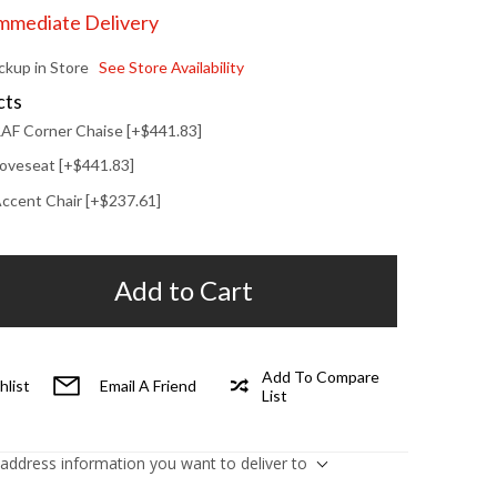
Immediate Delivery
ickup in Store
See Store Availability
cts
 RAF Corner Chaise [+$441.83]
 Loveseat [+$441.83]
 Accent Chair [+$237.61]
Add to Cart
Add To Compare
hlist
Email A Friend
List
 address information you want to deliver to