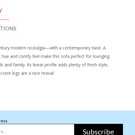
W
ATIONS
ntury modern nostalgia—with a contemporary twist. A
ht hue and comfy feel make this sofa perfect for lounging
ds and family. Its linear profile adds plenty of fresh style,
cent legs are a nice revival.
ress
Subscribe