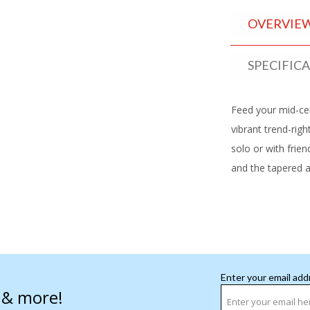
OVERVIE
SPECIFIC
Feed your mid-ce
vibrant trend-rig
solo or with frien
and the tapered ac
Enter your email add
s & more!