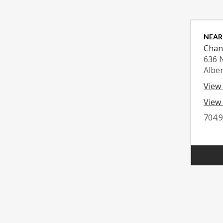
NEAR
Chan
636 
Albe
View
View 
704.