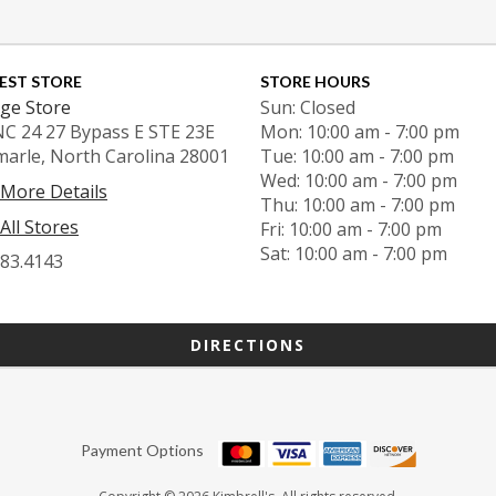
EST STORE
STORE HOURS
ge Store
Sun: Closed
NC 24 27 Bypass E STE 23E
Mon: 10:00 am - 7:00 pm
marle, North Carolina 28001
Tue: 10:00 am - 7:00 pm
Wed: 10:00 am - 7:00 pm
 More Details
Thu: 10:00 am - 7:00 pm
All Stores
Fri: 10:00 am - 7:00 pm
Sat: 10:00 am - 7:00 pm
983.4143
DIRECTIONS
Payment Options