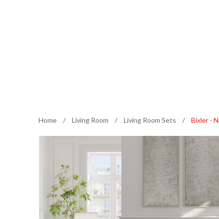
Home
/
Living Room
/
Living Room Sets
/
Bixler - 