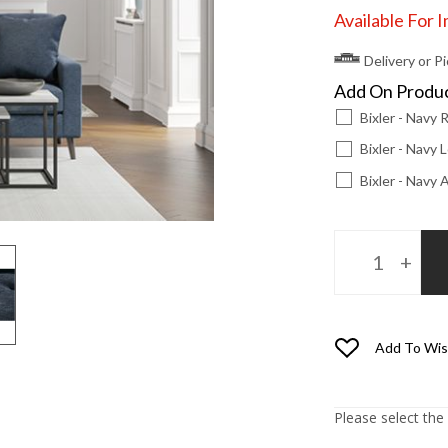
Available For 
Delivery or P
Add On Produ
Bixler - Navy
Bixler - Navy
Bixler - Navy
Add To Wis
Please select the