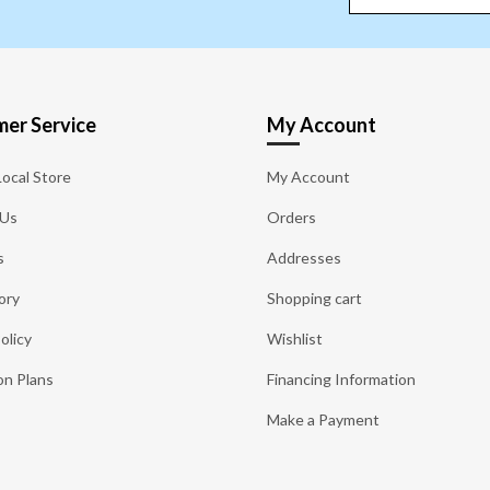
er Service
My Account
Local Store
My Account
 Us
Orders
s
Addresses
ory
Shopping cart
olicy
Wishlist
on Plans
Financing Information
Make a Payment