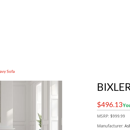
Navy Sofa
BIXLER
$496.13
You
MSRP:
$999.99
Manufacturer:
As