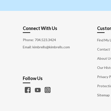
Connect With Us
Custom
Phone:
704.523.3424
Find My 
Email: kimbrells@kimbrells.com
Contact
About U
Our Hist
Privacy P
Follow Us
Protecti
Sitemap