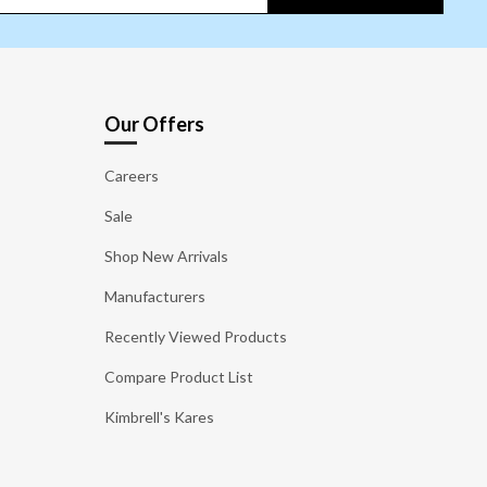
Our Offers
Careers
Sale
Shop New Arrivals
Manufacturers
Recently Viewed Products
Compare Product List
Kimbrell's Kares