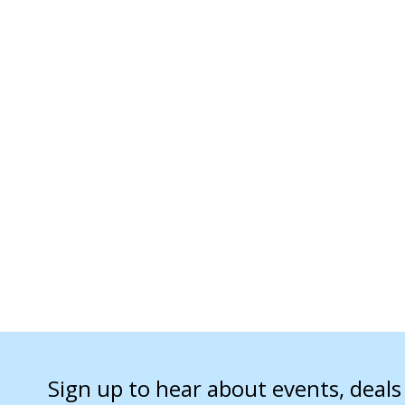
Sign up to hear about events, deal