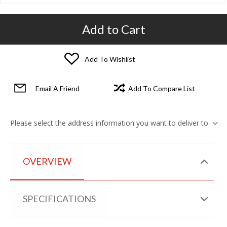
Add to Cart
Add To Wishlist
Email A Friend
Add To Compare List
Please select the address information you want to deliver to
OVERVIEW
SPECIFICATIONS