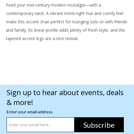
Feed your mid-century modern nostalgia—with a
contemporary twist. A vibrant trend-right hue and comfy feel
make this accent chair perfect for lounging solo or with friends
and family. Its linear profile adds plenty of fresh style, and the
tapered accent legs are a nice revival.
Sign up to hear about events, deals
& more!
Enter your email address
Subscribe