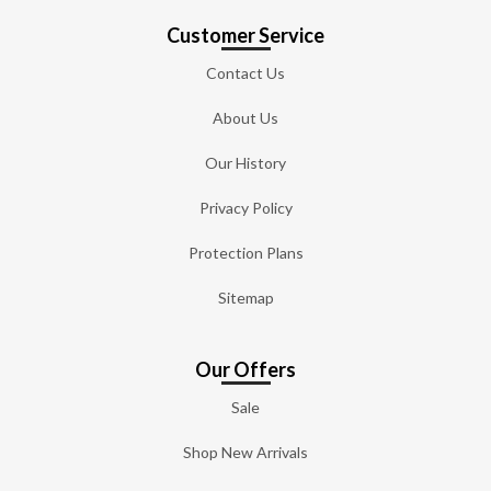
Customer Service
Contact Us
About Us
Our History
Privacy Policy
Protection Plans
Sitemap
Our Offers
Sale
Shop New Arrivals