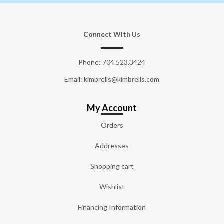
Connect With Us
Phone:
704.523.3424
Email: kimbrells@kimbrells.com
My Account
Orders
Addresses
Shopping cart
Wishlist
Financing Information