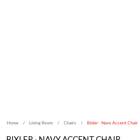
Home
/
Living Room
/
Chairs
/
Bixler - Navy Accent Chair
BIXLER - NAVY ACCENT CHAIR