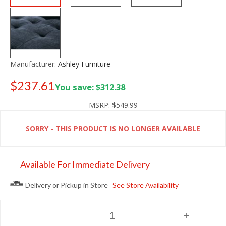
Manufacturer:
Ashley Furniture
$237.61
You save: $312.38
Old price:
$349.99
MSRP:
$549.99
SORRY - THIS PRODUCT IS NO LONGER AVAILABLE
Available For Immediate Delivery
Delivery or Pickup in Store
See Store Availability