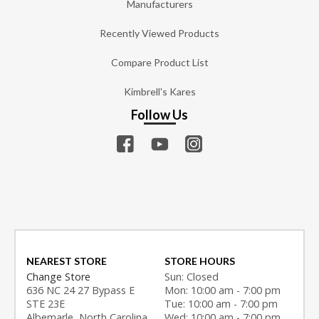
Manufacturers
Recently Viewed Products
Compare Product List
Kimbrell's Kares
Follow Us
NEAREST STORE
STORE HOURS
Change Store
Sun: Closed
636 NC 24 27 Bypass E
Mon: 10:00 am - 7:00 pm
STE 23E
Tue: 10:00 am - 7:00 pm
Albemarle, North Carolina
Wed: 10:00 am - 7:00 pm