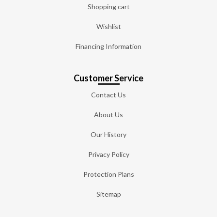
Shopping cart
Wishlist
Financing Information
Customer Service
Contact Us
About Us
Our History
Privacy Policy
Protection Plans
Sitemap