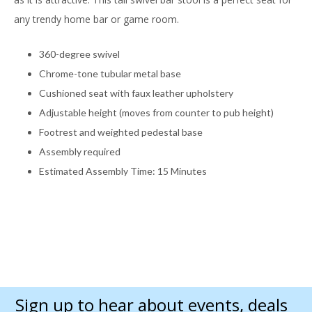
any trendy home bar or game room.
360-degree swivel
Chrome-tone tubular metal base
Cushioned seat with faux leather upholstery
Adjustable height (moves from counter to pub height)
Footrest and weighted pedestal base
Assembly required
Estimated Assembly Time: 15 Minutes
Sign up to hear about events, deals