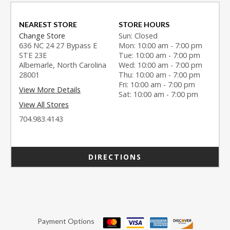
NEAREST STORE
STORE HOURS
Change Store
Sun: Closed
636 NC 24 27 Bypass E
Mon: 10:00 am - 7:00 pm
STE 23E
Tue: 10:00 am - 7:00 pm
Albemarle, North Carolina
Wed: 10:00 am - 7:00 pm
28001
Thu: 10:00 am - 7:00 pm
Fri: 10:00 am - 7:00 pm
View More Details
Sat: 10:00 am - 7:00 pm
View All Stores
704.983.4143
DIRECTIONS
Payment Options