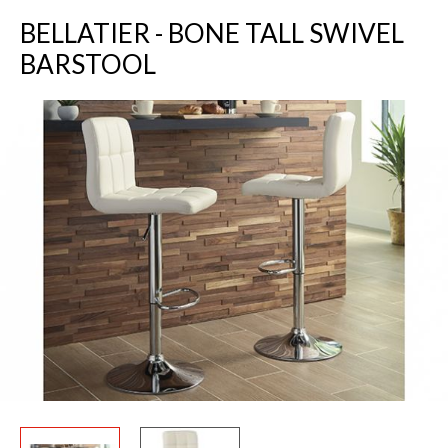
BELLATIER - BONE TALL SWIVEL
BARSTOOL