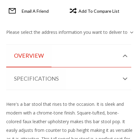
Email A Friend
Add To Compare List
Please select the address information you want to deliver to
OVERVIEW
SPECIFICATIONS
Here's a bar stool that rises to the occasion. It is sleek and
modern with a chrome-tone finish. Square-tufted, bone-
colored faux leather upholstery makes this bar stool pop. It
easily adjusts from counter to pub height making it as versatile
as it is attractive. This tall swivel bar stool is a perfect seat for