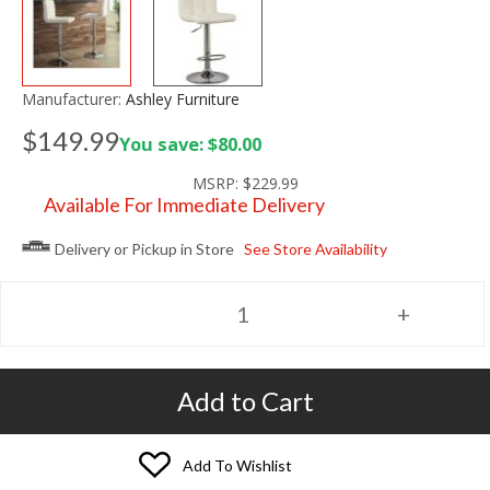
Manufacturer:
Ashley Furniture
$149.99
You save: $80.00
MSRP:
$229.99
Available For Immediate Delivery
Delivery or Pickup in Store
See Store Availability
Add to Cart
Add To Wishlist