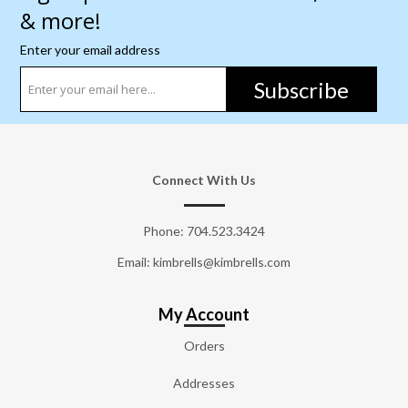
& more!
Enter your email address
Subscribe
Connect With Us
Phone:
704.523.3424
Email: kimbrells@kimbrells.com
My Account
Orders
Addresses