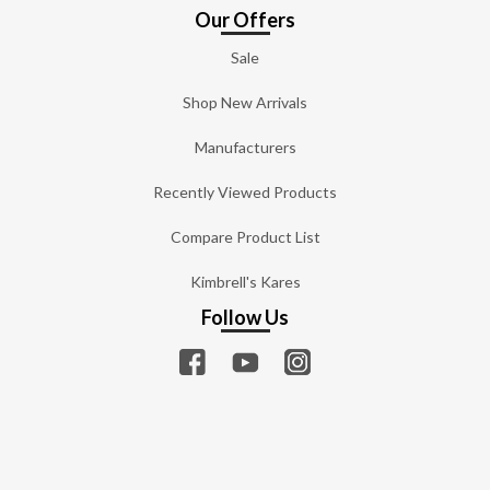
Our Offers
Sale
Shop New Arrivals
Manufacturers
Recently Viewed Products
Compare Product List
Kimbrell's Kares
Follow Us