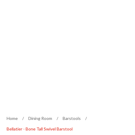
Home
/
Dining Room
/
Barstools
/
Bellatier - Bone Tall Swivel Barstool