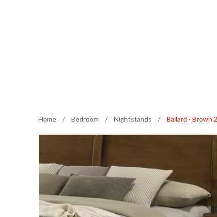
Home
/
Bedroom
/
Nightstands
/
Ballard - Brown