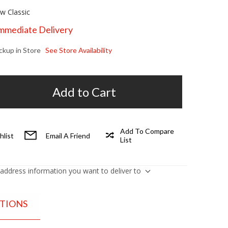
w Classic
Immediate Delivery
ickup in Store
See Store Availability
Add to Cart
Add To Compare
hlist
Email A Friend
List
 address information you want to deliver to
ATIONS