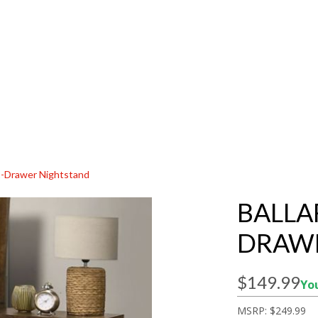
 2-Drawer Nightstand
BALLA
DRAW
$149.99
You
MSRP:
$249.99