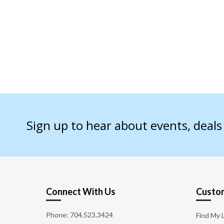
Sign up to hear about events, deal
Connect With Us
Custom
Phone:
704.523.3424
Find My 