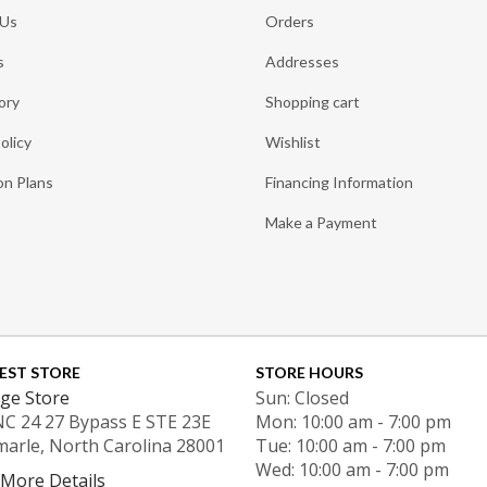
 Us
Orders
s
Addresses
ory
Shopping cart
olicy
Wishlist
on Plans
Financing Information
Make a Payment
EST STORE
STORE HOURS
ge Store
Sun: Closed
NC 24 27 Bypass E STE 23E
Mon: 10:00 am - 7:00 pm
marle, North Carolina 28001
Tue: 10:00 am - 7:00 pm
Wed: 10:00 am - 7:00 pm
 More Details