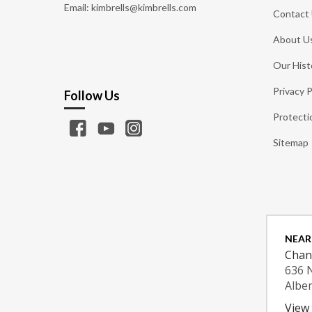
Email: kimbrells@kimbrells.com
Contact
About U
Our Hist
Privacy P
Follow Us
Protecti
Sitemap
NEAR
Chan
636 
Albe
View