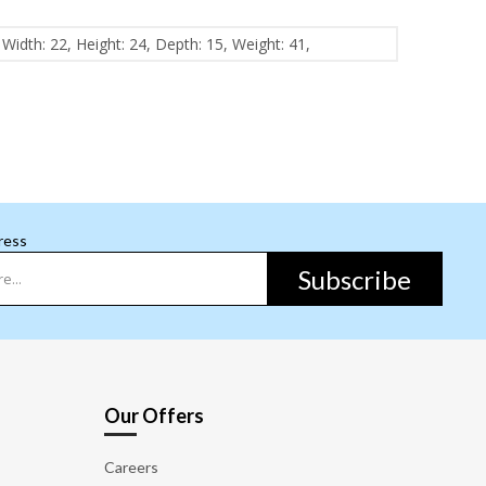
Width: 22, Height: 24, Depth: 15, Weight: 41,
ress
Subscribe
Our Offers
Careers