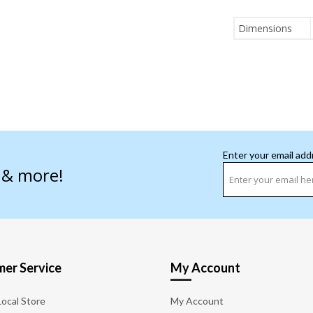
Dimensions
Enter your email add
s & more!
er Service
My Account
Local Store
My Account