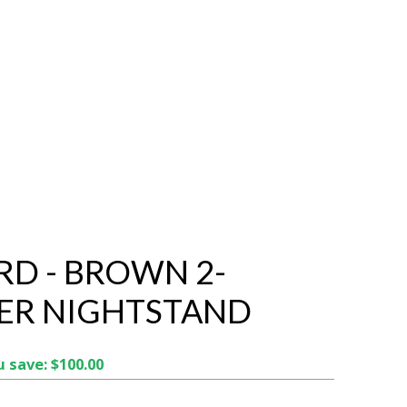
RD - BROWN 2-
ER NIGHTSTAND
 save: $100.00