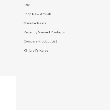
Sale
Shop New Arrivals
Manufacturers
Recently Viewed Products
Compare Product List
Kimbrell's Kares