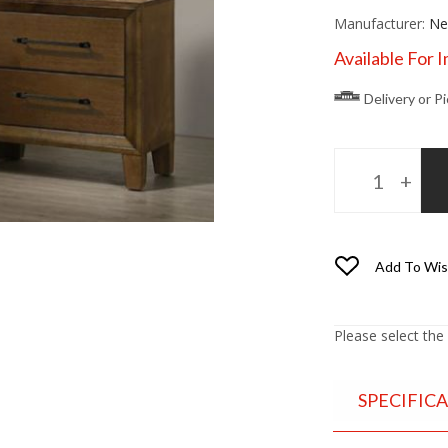
Manufacturer:
Ne
Available For 
Delivery or P
Add To Wis
Please select the
SPECIFIC