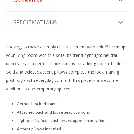
SPECIFICATIONS
Looking to make a simply chic statement with color? Liven up
your living room with this sofa. Its trend-right light neutral
upholstery is a perfect blank canvas for adding pops of color.
Bold and eclectic accent pillows complete the look. Pairing
posh style with everyday comfort, this piece is a welcome
addition to contemporary spaces.
Corner-blocked frame
Attached back and loose seat cushions
High-quality foam cushions wrapped in poly fiber
Accent pillows included