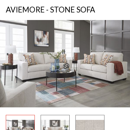
AVIEMORE - STONE SOFA