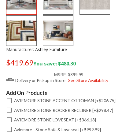
Manufacturer:
Ashley Furniture
$419.69
You save: $480.30
Old price:
$599.99
MSRP:
$899.99
Delivery or Pickup in Store
See Store Availability
Add On Products
AVIEMORE STONE ACCENT OTTOMAN [+$206.75]
AVIEMORE STONE ROCKER RECLINER [+$298.47]
AVIEMORE STONE LOVESEAT [+$366.13]
Aviemore - Stone Sofa & Loveseat [+$999.99]