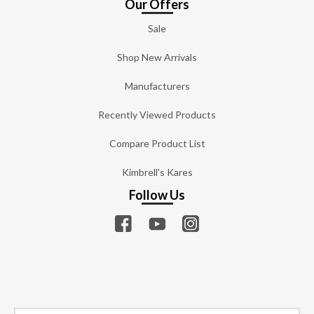
Our Offers
Sale
Shop New Arrivals
Manufacturers
Recently Viewed Products
Compare Product List
Kimbrell's Kares
Follow Us