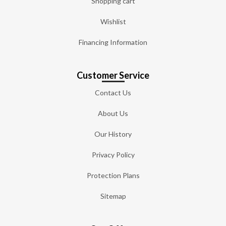
Shopping cart
Wishlist
Financing Information
Customer Service
Contact Us
About Us
Our History
Privacy Policy
Protection Plans
Sitemap