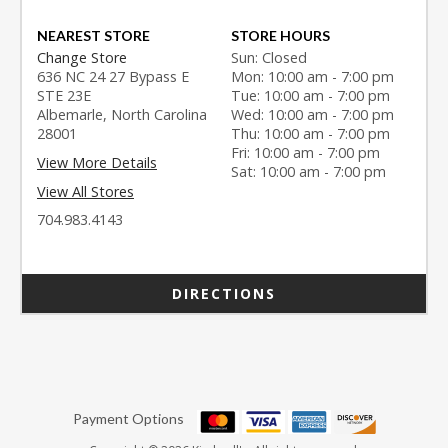
NEAREST STORE
STORE HOURS
Change Store
Sun: Closed
636 NC 24 27 Bypass E
Mon: 10:00 am - 7:00 pm
STE 23E
Tue: 10:00 am - 7:00 pm
Albemarle, North Carolina
Wed: 10:00 am - 7:00 pm
28001
Thu: 10:00 am - 7:00 pm
Fri: 10:00 am - 7:00 pm
View More Details
Sat: 10:00 am - 7:00 pm
View All Stores
704.983.4143
DIRECTIONS
Payment Options