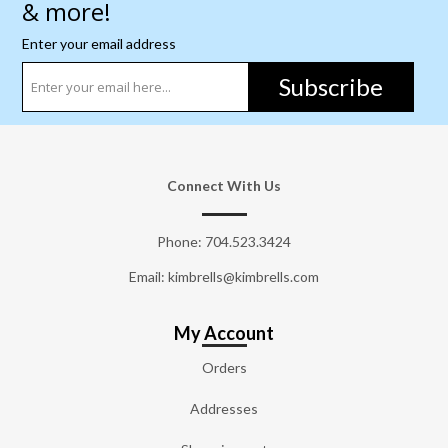
& more!
Enter your email address
Subscribe
Connect With Us
Phone:
704.523.3424
Email: kimbrells@kimbrells.com
My Account
Orders
Addresses