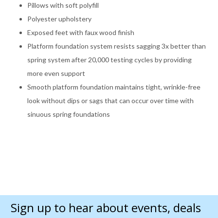
Pillows with soft polyfill
Polyester upholstery
Exposed feet with faux wood finish
Platform foundation system resists sagging 3x better than
spring system after 20,000 testing cycles by providing
more even support
Smooth platform foundation maintains tight, wrinkle-free
look without dips or sags that can occur over time with
sinuous spring foundations
Sign up to hear about events, deals