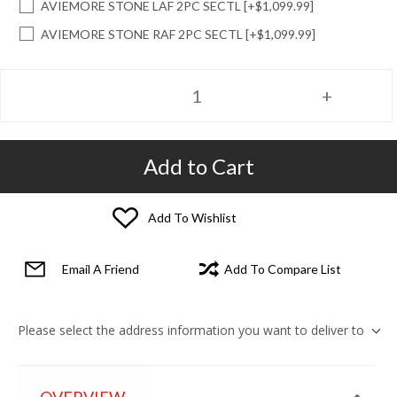
AVIEMORE STONE LAF 2PC SECTL [+$1,099.99]
AVIEMORE STONE RAF 2PC SECTL [+$1,099.99]
Add to Cart
Add To Wishlist
Email A Friend
Add To Compare List
Please select the address information you want to deliver to
OVERVIEW