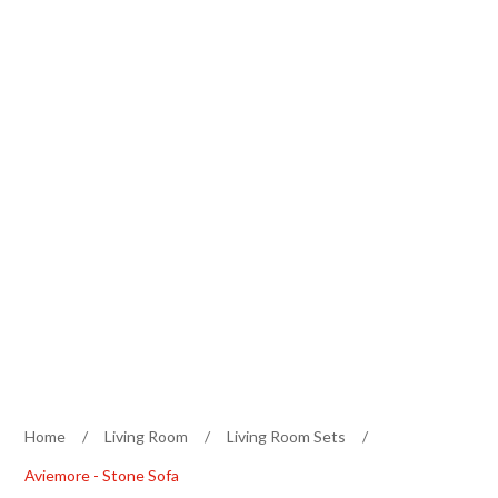
Home
/
Living Room
/
Living Room Sets
/
Aviemore - Stone Sofa