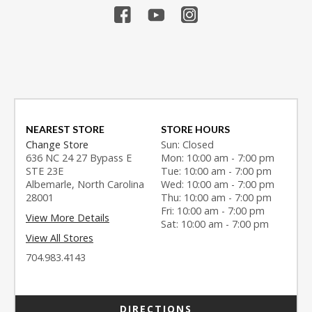
NEAREST STORE
STORE HOURS
Change Store
Sun: Closed
636 NC 24 27 Bypass E
Mon: 10:00 am - 7:00 pm
STE 23E
Tue: 10:00 am - 7:00 pm
Albemarle, North Carolina
Wed: 10:00 am - 7:00 pm
28001
Thu: 10:00 am - 7:00 pm
Fri: 10:00 am - 7:00 pm
View More Details
Sat: 10:00 am - 7:00 pm
View All Stores
704.983.4143
DIRECTIONS