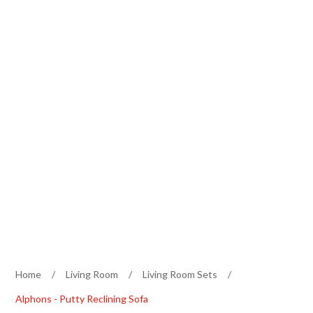
Home
/
Living Room
/
Living Room Sets
/
Alphons - Putty Reclining Sofa