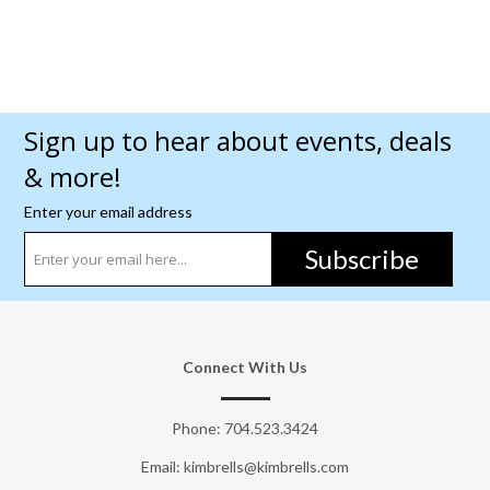
Sign up to hear about events, deals
& more!
Enter your email address
Subscribe
Connect With Us
Phone:
704.523.3424
Email: kimbrells@kimbrells.com