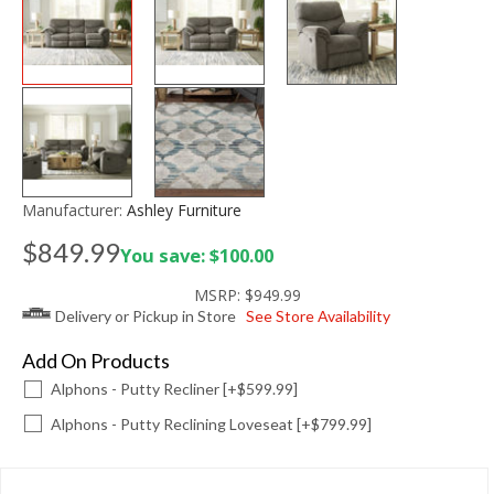
Manufacturer:
Ashley Furniture
$849.99
You save: $100.00
MSRP:
$949.99
Delivery or Pickup in Store
See Store Availability
Add On Products
Alphons - Putty Recliner [+$599.99]
Alphons - Putty Reclining Loveseat [+$799.99]