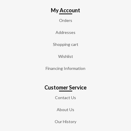
My Account
Orders
Addresses
Shopping cart
Wishlist
Financing Information
Customer Service
Contact Us
About Us
Our History