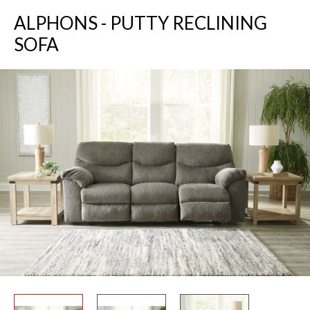
ALPHONS - PUTTY RECLINING
SOFA