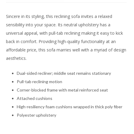
Sincere in its styling, this reclining sofa invites a relaxed
sensibility into your space. Its neutral upholstery has a
universal appeal, with pull-tab reclining making it easy to kick
back in comfort. Providing high-quality functionality at an
affordable price, this sofa marries well with a myriad of design
aesthetics.
Dual-sided recliner; middle seat remains stationary
Pull-tab reclining motion
Corner-blocked frame with metal reinforced seat
Attached cushions
High-resiliency foam cushions wrapped in thick poly fiber
Polyester upholstery