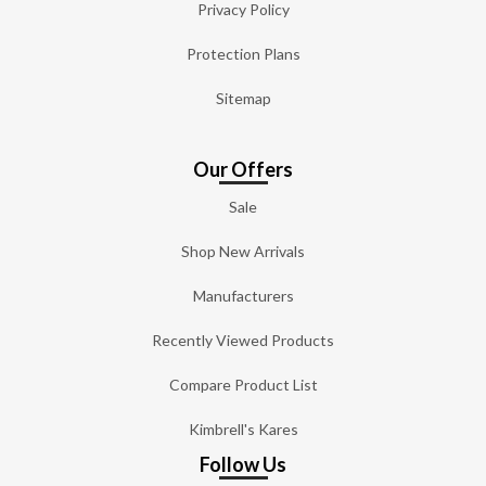
Privacy Policy
Protection Plans
Sitemap
Our Offers
Sale
Shop New Arrivals
Manufacturers
Recently Viewed Products
Compare Product List
Kimbrell's Kares
Follow Us