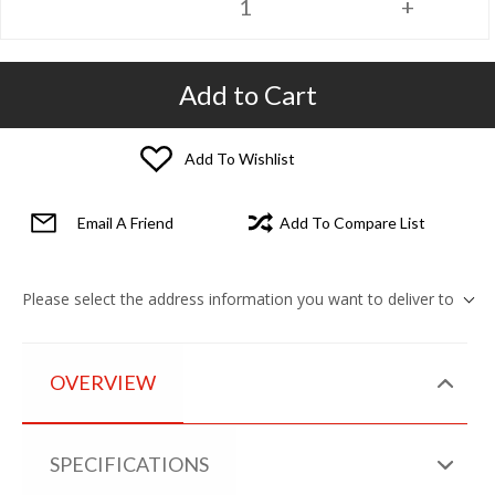
Add to Cart
Add To Wishlist
Email A Friend
Add To Compare List
Please select the address information you want to deliver to
OVERVIEW
SPECIFICATIONS