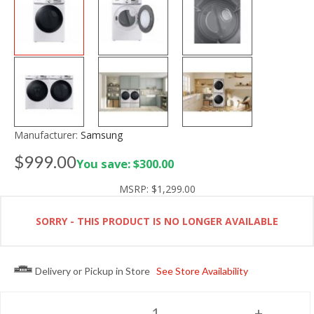
Manufacturer:
Samsung
$999.00
You save: $300.00
MSRP:
$1,299.00
SORRY - THIS PRODUCT IS NO LONGER AVAILABLE
Delivery or Pickup in Store
See Store Availability