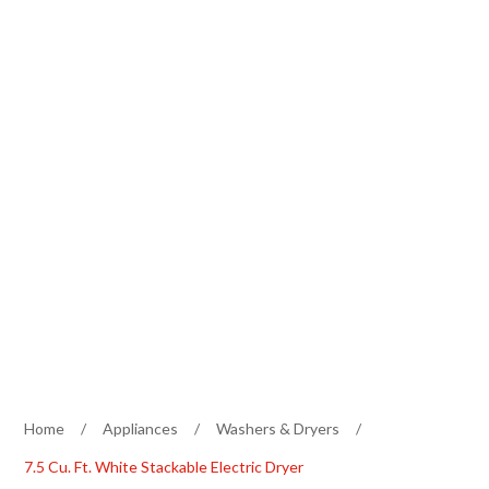
Home
/
Appliances
/
Washers & Dryers
/
7.5 Cu. Ft. White Stackable Electric Dryer