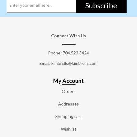
Subscribe
Connect With Us
Phone:
704.523.3424
Email: kimbrells@kimbrells.com
My Account
Orders
Addresses
Shopping cart
Wishlist