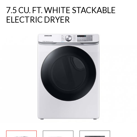
7.5 CU. FT. WHITE STACKABLE
ELECTRIC DRYER