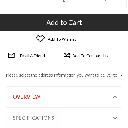
Add to Cart
Add To Wishlist
Email A Friend
Add To Compare List
Please select the address information you want to deliver to
OVERVIEW
SPECIFICATIONS