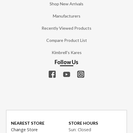
Shop New Arrivals
Manufacturers
Recently Viewed Products
Compare Product List
Kimbrell's Kares
Follow Us
NEAREST STORE
STORE HOURS
Change Store
Sun: Closed