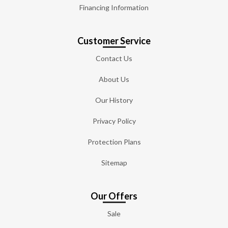
Financing Information
Customer Service
Contact Us
About Us
Our History
Privacy Policy
Protection Plans
Sitemap
Our Offers
Sale