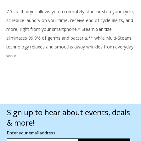
7.5 cu. ft. dryer allows you to remotely start or stop your cycle,
schedule laundry on your time, receive end of cycle alerts, and
more, right from your smartphone.* Steam Sanitize+
eliminates 99.9% of germs and bacteria,** while Multi-Steam
technology relaxes and smooths away wrinkles from everyday
wear.
Sign up to hear about events, deals
& more!
Enter your email address