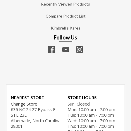
Recently Viewed Products
Compare Product List
Kimbrell's Kares
Follow Us
NEAREST STORE
STORE HOURS
Change Store
Sun: Closed
636 NC 24 27 Bypass E
Mon: 10:00 am - 7:00 pm
STE 23E
Tue: 10:00 am - 7:00 pm
Albemarle, North Carolina
Wed: 10:00 am - 7:00 pm
28001
Thu: 10:00 am - 7:00 pm