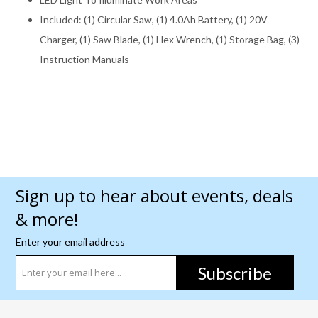
Included: (1) Circular Saw, (1) 4.0Ah Battery, (1) 20V
Charger, (1) Saw Blade, (1) Hex Wrench, (1) Storage Bag, (3)
Instruction Manuals
Sign up to hear about events, deals
& more!
Enter your email address
Subscribe