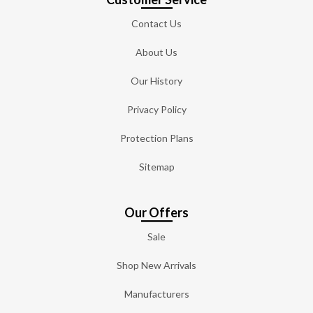
Contact Us
About Us
Our History
Privacy Policy
Protection Plans
Sitemap
Our Offers
Sale
Shop New Arrivals
Manufacturers