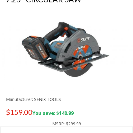
Manufacturer:
SENIX TOOLS
$159.00
You save: $140.99
Old price:
$249.99
MSRP:
$299.99