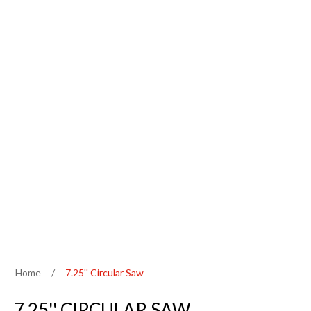
Home
/
7.25'' Circular Saw
7.25'' CIRCULAR SAW