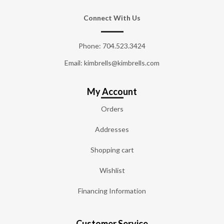
Connect With Us
Phone:
704.523.3424
Email: kimbrells@kimbrells.com
My Account
Orders
Addresses
Shopping cart
Wishlist
Financing Information
Customer Service