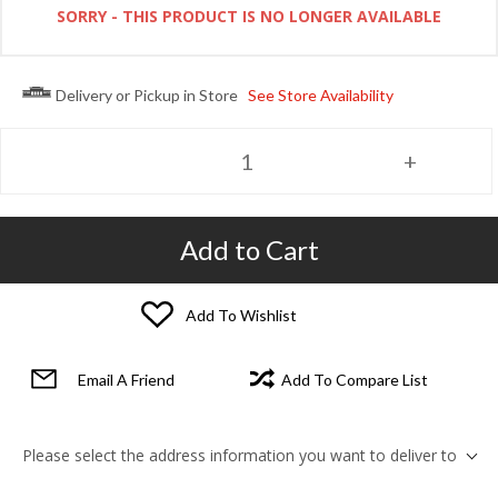
SORRY - THIS PRODUCT IS NO LONGER AVAILABLE
Delivery or Pickup in Store
See Store Availability
Add to Cart
Add To Wishlist
Email A Friend
Add To Compare List
Please select the address information you want to deliver to