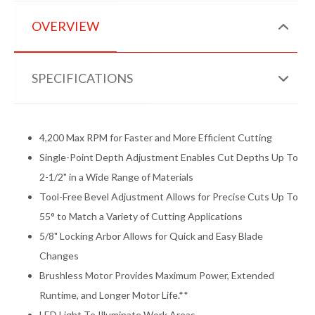
OVERVIEW
SPECIFICATIONS
4,200 Max RPM for Faster and More Efficient Cutting
Single-Point Depth Adjustment Enables Cut Depths Up To
2-1/2" in a Wide Range of Materials
Tool-Free Bevel Adjustment Allows for Precise Cuts Up To
55° to Match a Variety of Cutting Applications
5/8" Locking Arbor Allows for Quick and Easy Blade
Changes
Brushless Motor Provides Maximum Power, Extended
Runtime, and Longer Motor Life.**
LED Light To Illuminate Work Areas