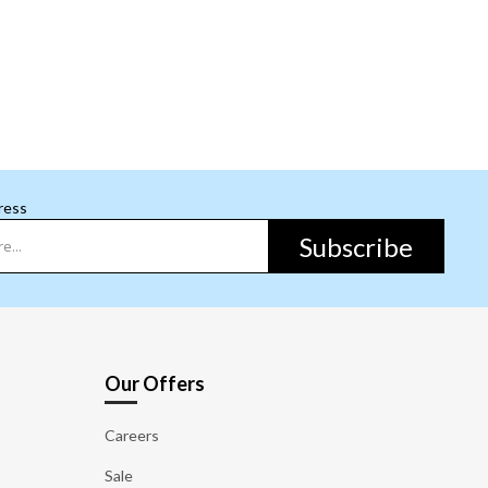
ress
Subscribe
Our Offers
Careers
Sale