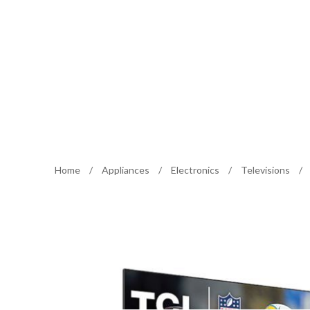
Home
/
Appliances
/
Electronics
/
Televisions
/