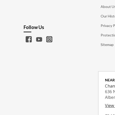
About U
Our Hist
Privacy P
Follow Us
Protecti
Sitemap
NEAR
Chan
636 
Albe
View