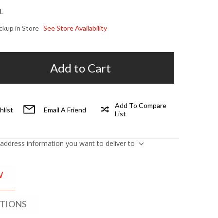
L
ickup in Store
See Store Availability
Add to Cart
Add To Compare
hlist
Email A Friend
List
 address information you want to deliver to
W
ATIONS