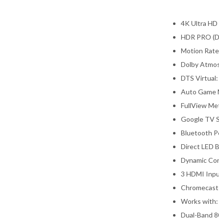
4K Ultra HD
HDR PRO (Do
Motion Rate
Dolby Atmo
DTS Virtual:
Auto Game 
FullView Met
Google TV S
Bluetooth P
Direct LED B
Dynamic Con
3 HDMI Inpu
Chromecast 
Works with:
Dual-Band 8