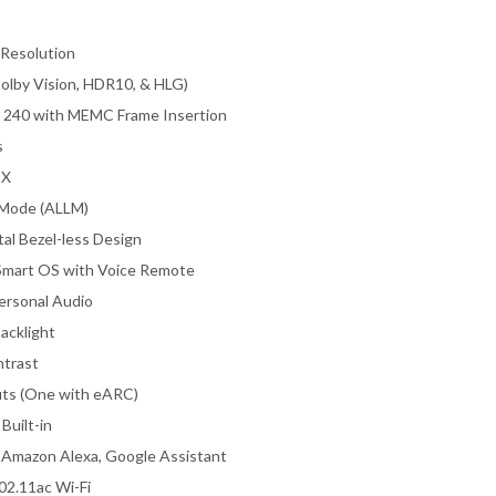
 Resolution
lby Vision, HDR10, & HLG)
 240 with MEMC Frame Insertion
s
 X
Mode (ALLM)
al Bezel-less Design
mart OS with Voice Remote
ersonal Audio
acklight
trast
ts (One with eARC)
Built-in
 Amazon Alexa, Google Assistant
02.11ac Wi-Fi