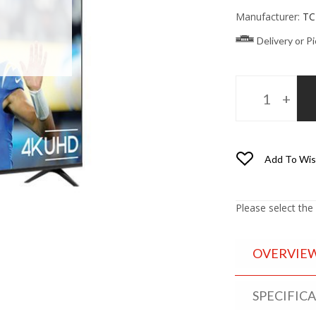
Manufacturer:
TC
Delivery or P
Add To Wis
Please select the
OVERVIE
SPECIFIC