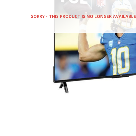
SORRY - THIS PRODUCT IS NO LONGER AVAILABLE