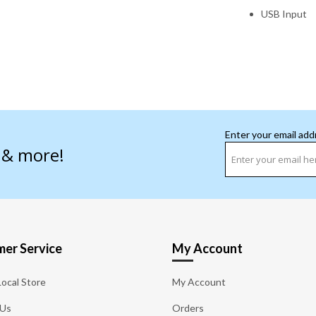
USB Input
Enter your email add
s & more!
er Service
My Account
Local Store
My Account
 Us
Orders