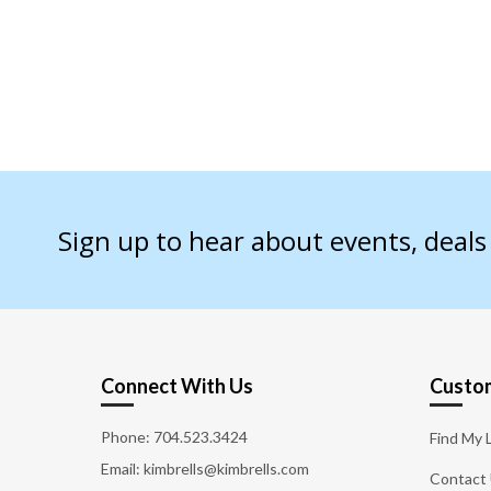
Sign up to hear about events, deal
Connect With Us
Custom
Phone:
704.523.3424
Find My 
Email: kimbrells@kimbrells.com
Contact