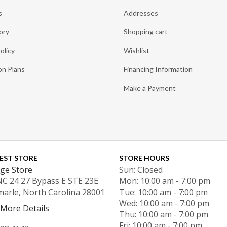
s
Addresses
ory
Shopping cart
olicy
Wishlist
on Plans
Financing Information
Make a Payment
EST STORE
STORE HOURS
ge Store
Sun: Closed
NC 24 27 Bypass E STE 23E
Mon: 10:00 am - 7:00 pm
marle, North Carolina 28001
Tue: 10:00 am - 7:00 pm
Wed: 10:00 am - 7:00 pm
 More Details
Thu: 10:00 am - 7:00 pm
Fri: 10:00 am - 7:00 pm