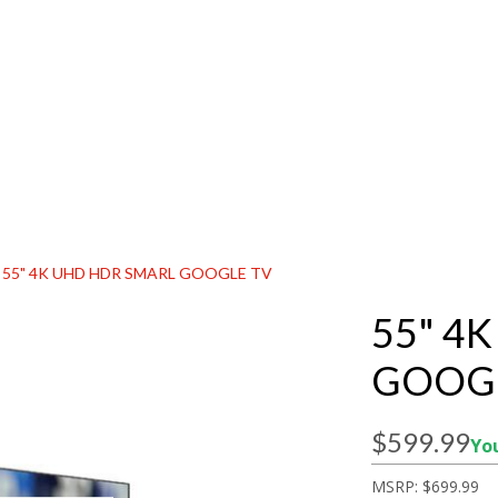
55" 4K UHD HDR SMARL GOOGLE TV
55" 4
GOOGL
$599.99
You
MSRP:
$699.99