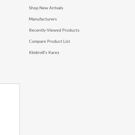
Shop New Arrivals
Manufacturers
Recently Viewed Products
Compare Product List
Kimbrell's Kares