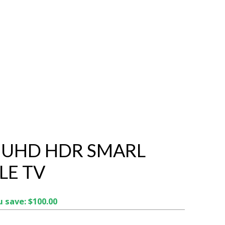
K UHD HDR SMARL
E TV
 save: $100.00