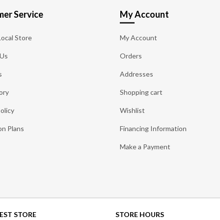
er Service
My Account
Local Store
My Account
 Us
Orders
s
Addresses
ory
Shopping cart
olicy
Wishlist
on Plans
Financing Information
Make a Payment
EST STORE
STORE HOURS