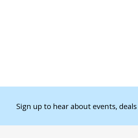
Sign up to hear about events, deal