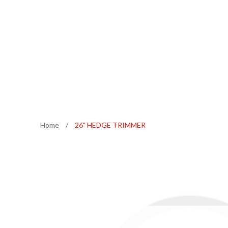
Home
/
26" HEDGE TRIMMER