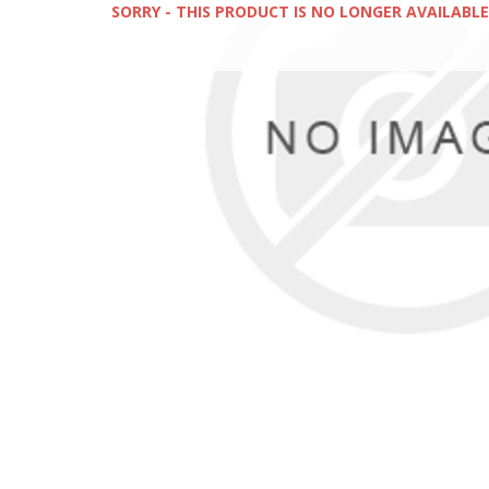
SORRY - THIS PRODUCT IS NO LONGER AVAILABLE