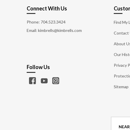
Connect With Us
Custom
Phone:
704.523.3424
Find My 
Email: kimbrells@kimbrells.com
Contact
About U
Our Hist
Privacy P
Follow Us
Protecti
Sitemap
NEAR