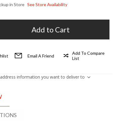
ickup in Store
See Store Availability
Add to Cart
Add To Compare
hlist
Email A Friend
List
 address information you want to deliver to
W
ATIONS