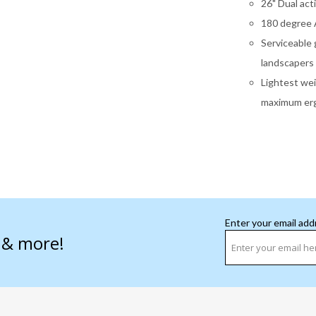
26" Dual act
180 degree A
Serviceable 
landscapers
Lightest wei
maximum erg
Enter your email add
s & more!