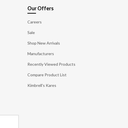
Our Offers
Careers
Sale
Shop New Arrivals
Manufacturers
Recently Viewed Products
Compare Product List
Kimbrell's Kares