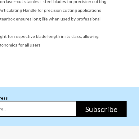
ion laser-cut stainless steel blades for precision cutting
rticulating Handle for precision cutting applications
gearbox ensures long life when used by professional
ght for respective blade length in its class, allowing
onomics for all users
ress
Subscribe