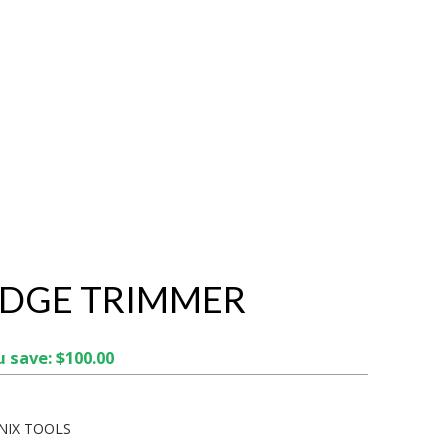
EDGE TRIMMER
 save: $100.00
NIX TOOLS