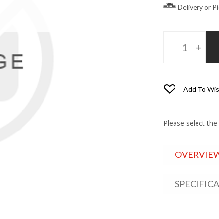
Delivery or P
Add To Wis
Please select the
OVERVIE
SPECIFIC