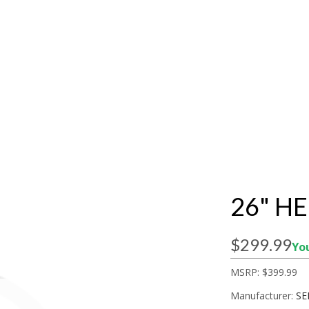
26" H
$299.99
You
MSRP:
$399.99
Manufacturer:
SE