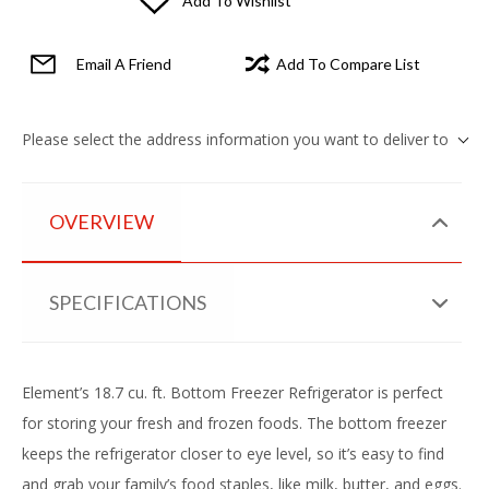
Add To Wishlist
Email A Friend
Add To Compare List
Please select the address information you want to deliver to
OVERVIEW
SPECIFICATIONS
Element’s 18.7 cu. ft. Bottom Freezer Refrigerator is perfect
for storing your fresh and frozen foods. The bottom freezer
keeps the refrigerator closer to eye level, so it’s easy to find
and grab your family’s food staples, like milk, butter, and eggs.