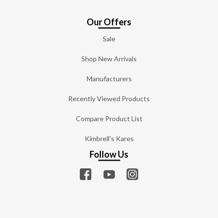
Our Offers
Sale
Shop New Arrivals
Manufacturers
Recently Viewed Products
Compare Product List
Kimbrell's Kares
Follow Us