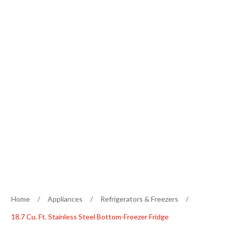
Home
/
Appliances
/
Refrigerators & Freezers
/
18.7 Cu. Ft. Stainless Steel Bottom-Freezer Fridge