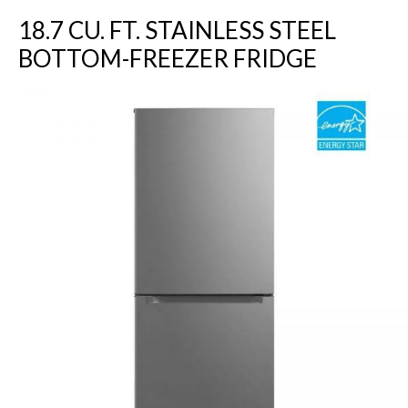
18.7 CU. FT. STAINLESS STEEL
BOTTOM-FREEZER FRIDGE