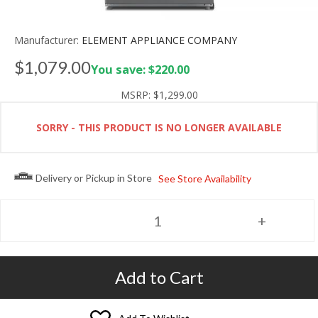
Manufacturer:
ELEMENT APPLIANCE COMPANY
$1,079.00
You save: $220.00
MSRP:
$1,299.00
SORRY - THIS PRODUCT IS NO LONGER AVAILABLE
Delivery or Pickup in Store
See Store Availability
Add to Cart