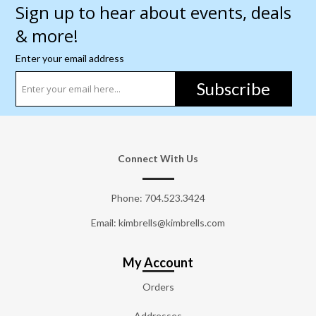
Sign up to hear about events, deals
& more!
Enter your email address
Subscribe
Connect With Us
Phone:
704.523.3424
Email: kimbrells@kimbrells.com
My Account
Orders
Addresses