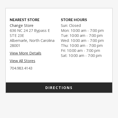
NEAREST STORE
STORE HOURS
Change Store
Sun: Closed
636 NC 24 27 Bypass E
Mon: 10:00 am - 7:00 pm
STE 23E
Tue: 10:00 am - 7:00 pm
Albemarle, North Carolina
Wed: 10:00 am - 7:00 pm
28001
Thu: 10:00 am - 7:00 pm
Fri: 10:00 am - 7:00 pm
View More Details
Sat: 10:00 am - 7:00 pm
View All Stores
704.983.4143
DIRECTIONS