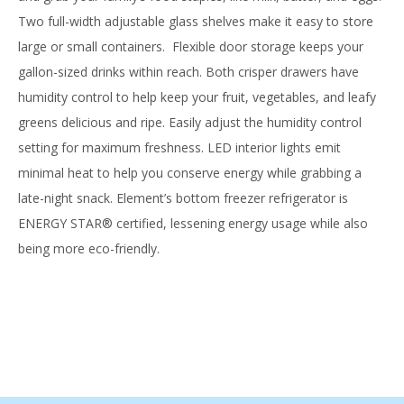
Two full-width adjustable glass shelves make it easy to store
large or small containers. Flexible door storage keeps your
gallon-sized drinks within reach. Both crisper drawers have
humidity control to help keep your fruit, vegetables, and leafy
greens delicious and ripe. Easily adjust the humidity control
setting for maximum freshness. LED interior lights emit
minimal heat to help you conserve energy while grabbing a
late-night snack. Element’s bottom freezer refrigerator is
ENERGY STAR® certified, lessening energy usage while also
being more eco-friendly.