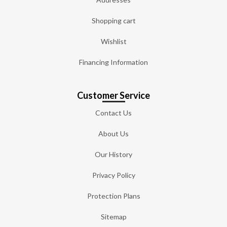
Shopping cart
Wishlist
Financing Information
Customer Service
Contact Us
About Us
Our History
Privacy Policy
Protection Plans
Sitemap