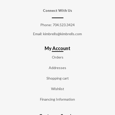
Connect With Us
Phone:
704.523.3424
Email: kimbrells@kimbrells.com
My Account
Orders
Addresses
Shopping cart
Wishlist
Financing Information