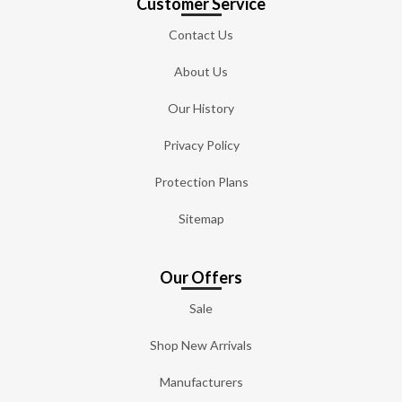
Customer Service
Contact Us
About Us
Our History
Privacy Policy
Protection Plans
Sitemap
Our Offers
Sale
Shop New Arrivals
Manufacturers