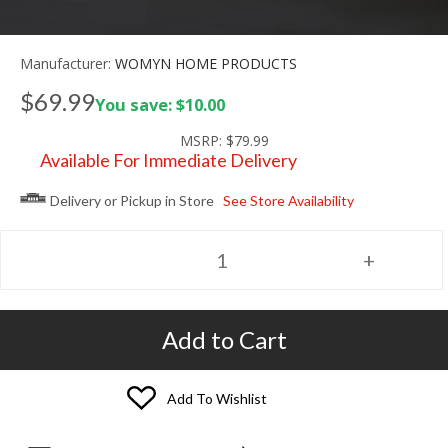
Manufacturer:
WOMYN HOME PRODUCTS
$69.99
You save: $10.00
MSRP:
$79.99
Available For Immediate Delivery
Delivery or Pickup in Store
See Store Availability
Add to Cart
Add To Wishlist