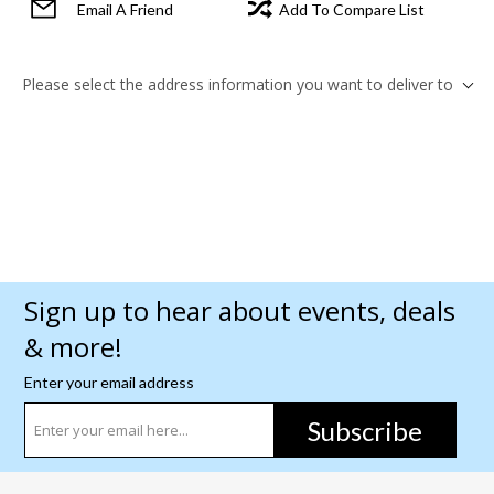
Email A Friend
Add To Compare List
Please select the address information you want to deliver to
Sign up to hear about events, deals
& more!
Enter your email address
Subscribe