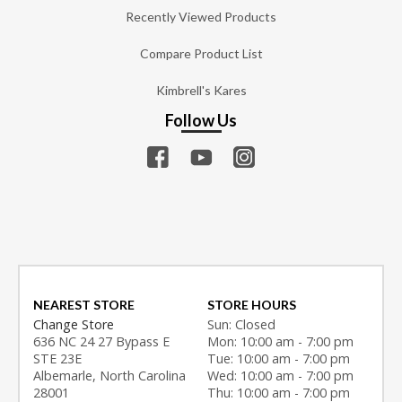
Recently Viewed Products
Compare Product List
Kimbrell's Kares
Follow Us
NEAREST STORE
STORE HOURS
Change Store
Sun: Closed
636 NC 24 27 Bypass E
Mon: 10:00 am - 7:00 pm
STE 23E
Tue: 10:00 am - 7:00 pm
Albemarle, North Carolina
Wed: 10:00 am - 7:00 pm
28001
Thu: 10:00 am - 7:00 pm