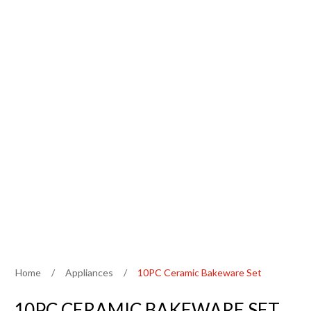
Home
/
Appliances
/
10PC Ceramic Bakeware Set
10PC CERAMIC BAKEWARE SET