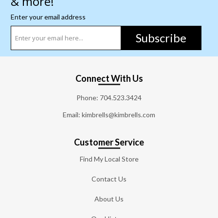
& more!
Enter your email address
Subscribe
Connect With Us
Phone:
704.523.3424
Email: kimbrells@kimbrells.com
Customer Service
Find My Local Store
Contact Us
About Us