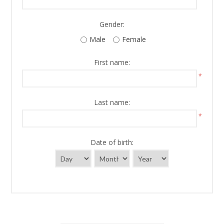
Gender:
Male
Female
First name:
*
Last name:
*
Date of birth: