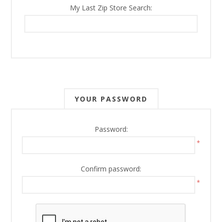
My Last Zip Store Search:
YOUR PASSWORD
Password:
*
Confirm password:
*