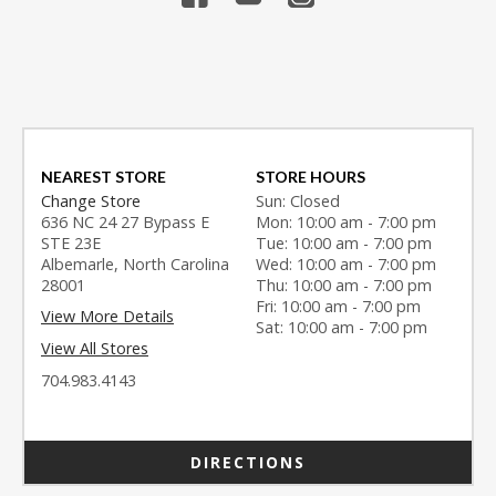
NEAREST STORE
STORE HOURS
Change Store
Sun: Closed
636 NC 24 27 Bypass E
Mon: 10:00 am - 7:00 pm
STE 23E
Tue: 10:00 am - 7:00 pm
Albemarle, North Carolina
Wed: 10:00 am - 7:00 pm
28001
Thu: 10:00 am - 7:00 pm
Fri: 10:00 am - 7:00 pm
View More Details
Sat: 10:00 am - 7:00 pm
View All Stores
704.983.4143
DIRECTIONS