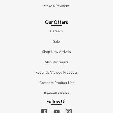
Make a Payment
Our Offers
Careers
Sale
Shop New Arrivals
Manufacturers
Recently Viewed Products
Compare Product List
Kimbrell's Kares
Follow Us