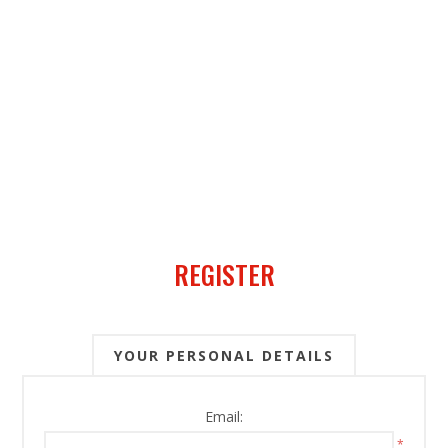
REGISTER
YOUR PERSONAL DETAILS
Email:
*