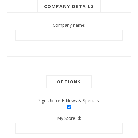
COMPANY DETAILS
Company name:
OPTIONS
Sign Up for E-News & Specials:
My Store Id: