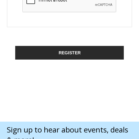
REGISTER
Sign up to hear about events, deals