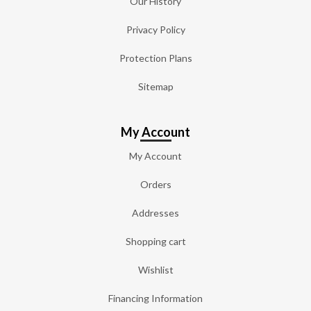
Our History
Privacy Policy
Protection Plans
Sitemap
My Account
My Account
Orders
Addresses
Shopping cart
Wishlist
Financing Information