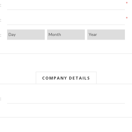
*
:
*
:
:
COMPANY DETAILS
: