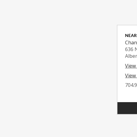
NEAR
Chan
636 
Albe
View
View 
704.