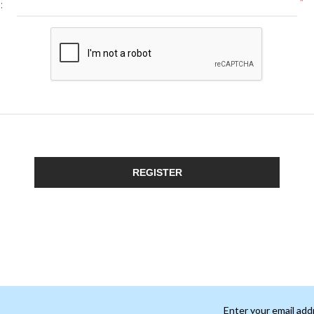
*
:
REGISTER
Enter your email add