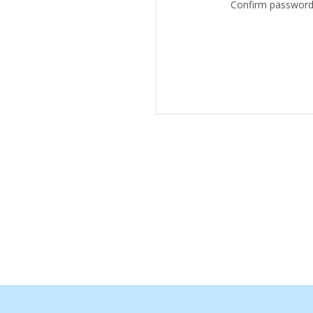
Confirm password