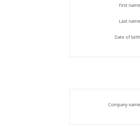
First name
Last name
Date of birth
Company name