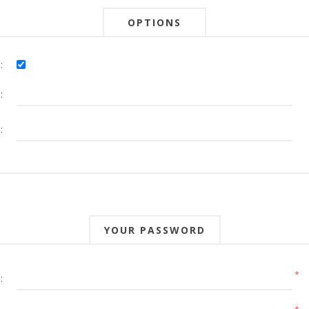
OPTIONS
:
:
:
YOUR PASSWORD
*
: