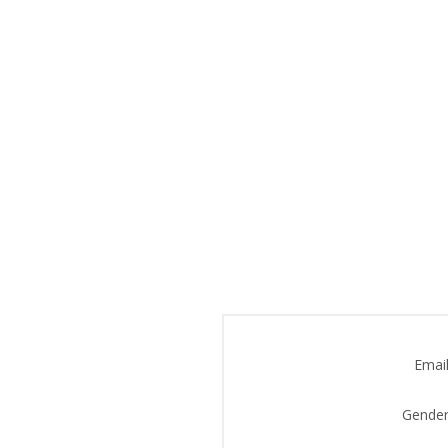
Email
Gender