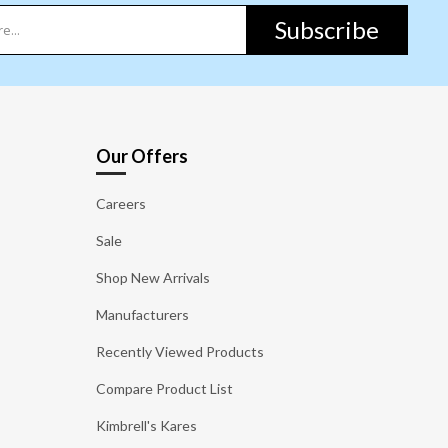
Subscribe
Our Offers
Careers
Sale
Shop New Arrivals
Manufacturers
Recently Viewed Products
Compare Product List
Kimbrell's Kares