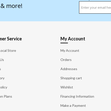
s & more!
er Service
My Account
Local Store
My Account
 Us
Orders
s
Addresses
ory
Shopping cart
olicy
Wishlist
on Plans
Financing Information
Make a Payment