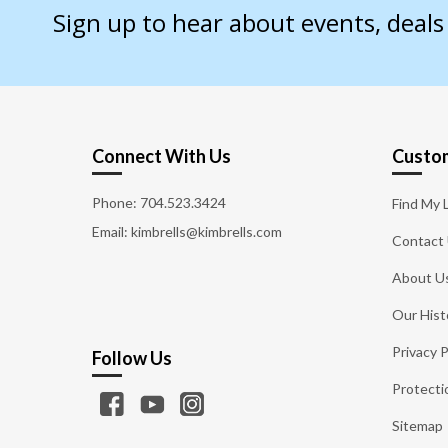
Sign up to hear about events, deal
Connect With Us
Custom
Phone:
704.523.3424
Find My 
Email: kimbrells@kimbrells.com
Contact
About U
Our Hist
Privacy P
Follow Us
Protecti
Sitemap