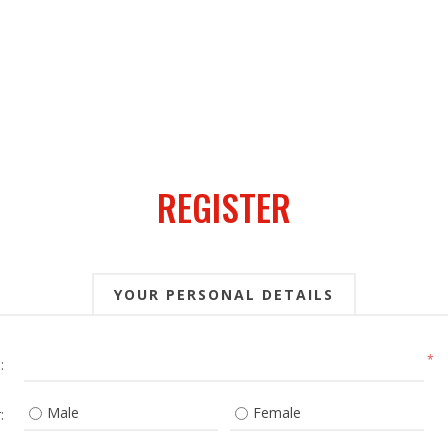
REGISTER
YOUR PERSONAL DETAILS
*
:
Male
Female
: