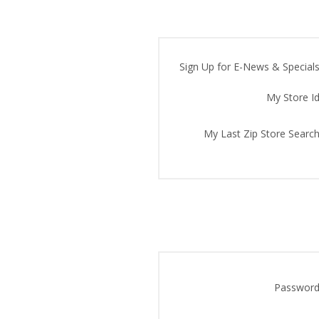
Sign Up for E-News & Specials
My Store Id
My Last Zip Store Search
Password