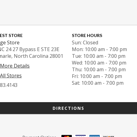
EST STORE
STORE HOURS
ge Store
Sun: Closed
NC 24 27 Bypass E STE 23E
Mon: 10:00 am - 7:00 pm
marle, North Carolina 28001
Tue: 10:00 am - 7:00 pm
Wed: 10:00 am - 7:00 pm
 More Details
Thu: 10:00 am - 7:00 pm
All Stores
Fri: 10:00 am - 7:00 pm
Sat: 10:00 am - 7:00 pm
983.4143
DIRECTIONS