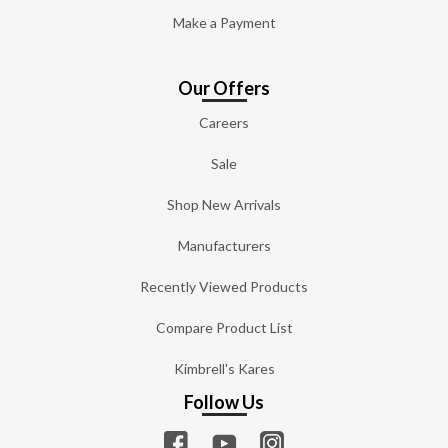
Make a Payment
Our Offers
Careers
Sale
Shop New Arrivals
Manufacturers
Recently Viewed Products
Compare Product List
Kimbrell's Kares
Follow Us