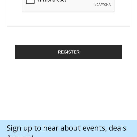
REGISTER
Sign up to hear about events, deals