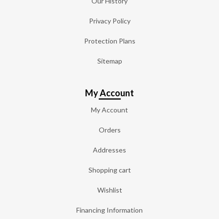
Our History
Privacy Policy
Protection Plans
Sitemap
My Account
My Account
Orders
Addresses
Shopping cart
Wishlist
Financing Information