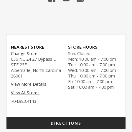
NEAREST STORE
STORE HOURS
Change Store
Sun: Closed
636 NC 24 27 Bypass E
Mon: 10:00 am - 7:00 pm
STE 23E
Tue: 10:00 am - 7:00 pm
Albemarle, North Carolina
Wed: 10:00 am - 7:00 pm
28001
Thu: 10:00 am - 7:00 pm
Fri: 10:00 am - 7:00 pm
View More Details
Sat: 10:00 am - 7:00 pm
View All Stores
704.983.4143
DIRECTIONS