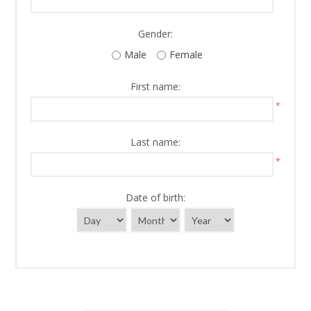
Gender:
Male
Female
First name:
*
Last name:
*
Date of birth: