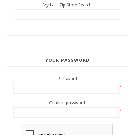
My Last Zip Store Search:
YOUR PASSWORD
Password:
*
Confirm password:
*