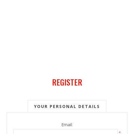
REGISTER
YOUR PERSONAL DETAILS
Email:
*