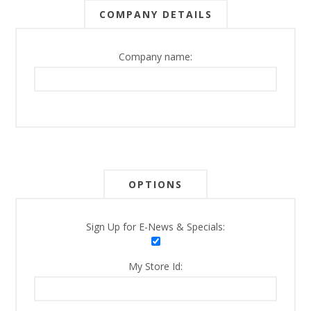
COMPANY DETAILS
Company name:
OPTIONS
Sign Up for E-News & Specials:
My Store Id: