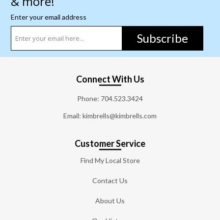
& more!
Enter your email address
Subscribe
Connect With Us
Phone:
704.523.3424
Email: kimbrells@kimbrells.com
Customer Service
Find My Local Store
Contact Us
About Us