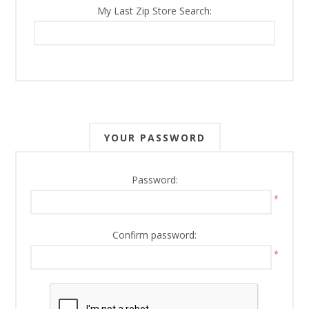
My Last Zip Store Search:
YOUR PASSWORD
Password:
*
Confirm password:
*