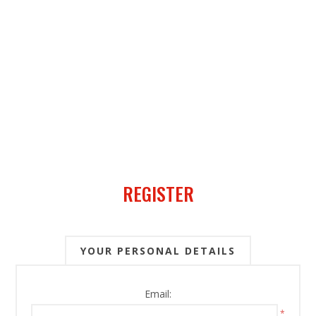
REGISTER
YOUR PERSONAL DETAILS
Email:
*