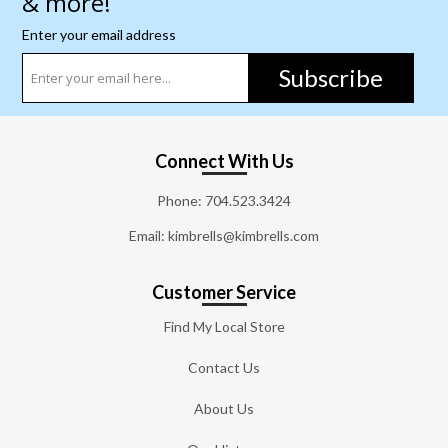
& more!
Enter your email address
Subscribe
Connect With Us
Phone:
704.523.3424
Email: kimbrells@kimbrells.com
Customer Service
Find My Local Store
Contact Us
About Us