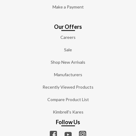
Make a Payment
Our Offers
Careers
Sale
Shop New Arrivals
Manufacturers
Recently Viewed Products
Compare Product List
Kimbrell's Kares
Follow Us