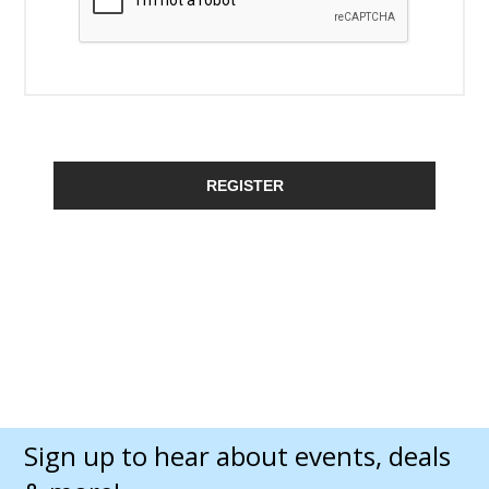
REGISTER
Sign up to hear about events, deals