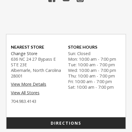
NEAREST STORE
STORE HOURS
Change Store
Sun: Closed
636 NC 24 27 Bypass E
Mon: 10:00 am - 7:00 pm
STE 23E
Tue: 10:00 am - 7:00 pm
Albemarle, North Carolina
Wed: 10:00 am - 7:00 pm
28001
Thu: 10:00 am - 7:00 pm
Fri: 10:00 am - 7:00 pm
View More Details
Sat: 10:00 am - 7:00 pm
View All Stores
704.983.4143
DIRECTIONS