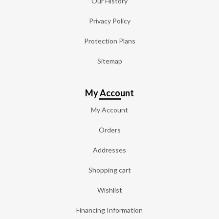
Our History
Privacy Policy
Protection Plans
Sitemap
My Account
My Account
Orders
Addresses
Shopping cart
Wishlist
Financing Information