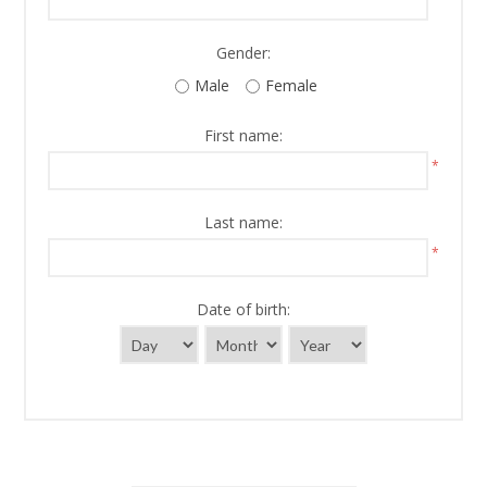
Gender:
Male
Female
First name:
*
Last name:
*
Date of birth: