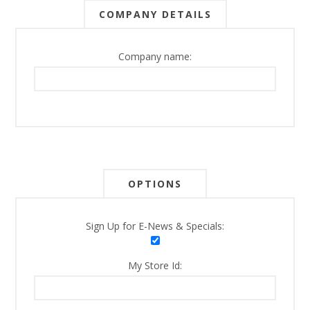
COMPANY DETAILS
Company name:
OPTIONS
Sign Up for E-News & Specials:
My Store Id: