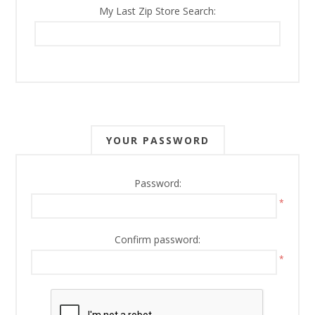
My Last Zip Store Search:
YOUR PASSWORD
Password:
*
Confirm password:
*