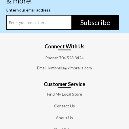
& more!
Enter your email address
Subscribe
Connect With Us
Phone:
704.523.3424
Email: kimbrells@kimbrells.com
Customer Service
Find My Local Store
Contact Us
About Us