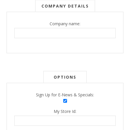
COMPANY DETAILS
Company name:
OPTIONS
Sign Up for E-News & Specials:
My Store Id: