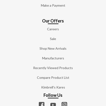
Make a Payment
Our Offers
Careers
Sale
Shop New Arrivals
Manufacturers
Recently Viewed Products
Compare Product List
Kimbrell's Kares
Follow Us