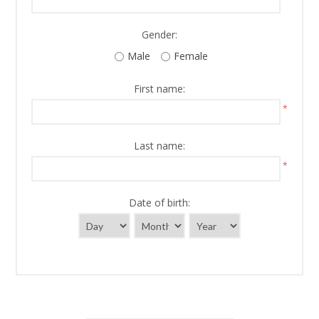
Gender:
Male
Female
First name:
*
Last name:
*
Date of birth: