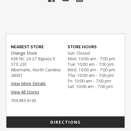
NEAREST STORE
STORE HOURS
Change Store
Sun: Closed
636 NC 24 27 Bypass E
Mon: 10:00 am - 7:00 pm
STE 23E
Tue: 10:00 am - 7:00 pm
Albemarle, North Carolina
Wed: 10:00 am - 7:00 pm
28001
Thu: 10:00 am - 7:00 pm
Fri: 10:00 am - 7:00 pm
View More Details
Sat: 10:00 am - 7:00 pm
View All Stores
704.983.4143
DIRECTIONS