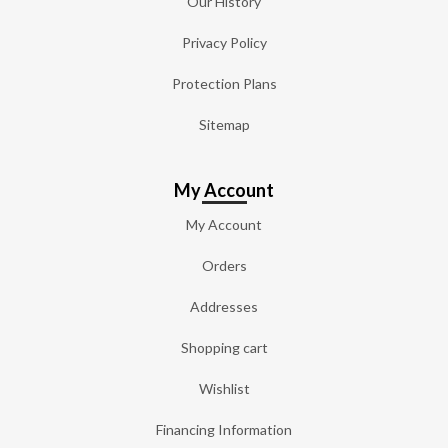
Our History
Privacy Policy
Protection Plans
Sitemap
My Account
My Account
Orders
Addresses
Shopping cart
Wishlist
Financing Information