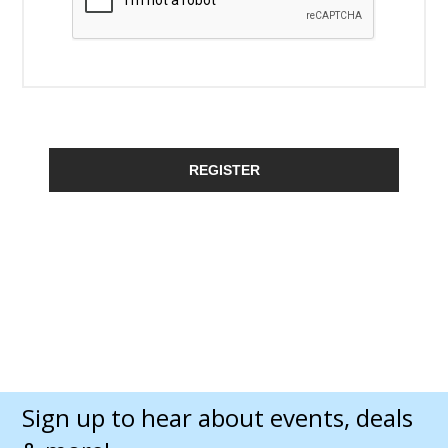
REGISTER
Sign up to hear about events, deals