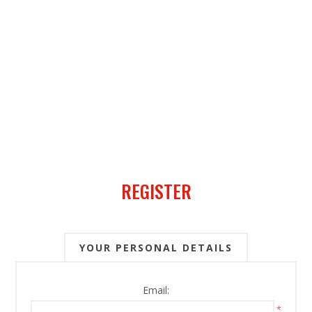
REGISTER
YOUR PERSONAL DETAILS
Email:
*