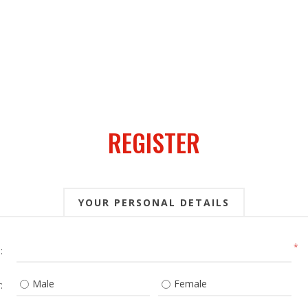
REGISTER
YOUR PERSONAL DETAILS
*
:
Male
Female
: