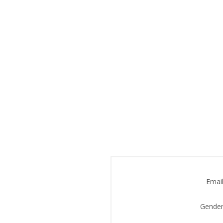
Email
Gender