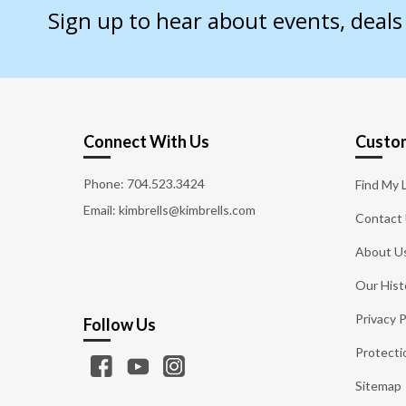
Sign up to hear about events, deal
Connect With Us
Custom
Phone:
704.523.3424
Find My 
Email: kimbrells@kimbrells.com
Contact
About U
Our Hist
Privacy P
Follow Us
Protecti
Sitemap