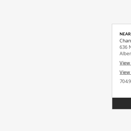
NEAR
Chan
636 
Albe
View
View 
704.