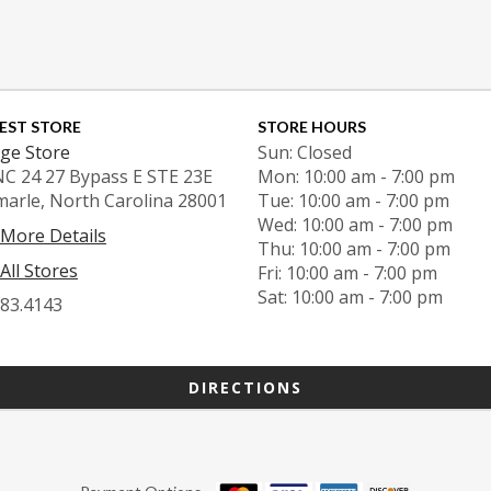
EST STORE
STORE HOURS
ge Store
Sun: Closed
NC 24 27 Bypass E STE 23E
Mon: 10:00 am - 7:00 pm
marle, North Carolina 28001
Tue: 10:00 am - 7:00 pm
Wed: 10:00 am - 7:00 pm
 More Details
Thu: 10:00 am - 7:00 pm
All Stores
Fri: 10:00 am - 7:00 pm
Sat: 10:00 am - 7:00 pm
983.4143
DIRECTIONS