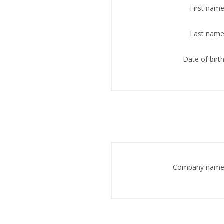
First name
Last name
Date of birth
Company name