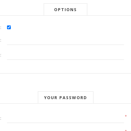
OPTIONS
:
:
:
YOUR PASSWORD
*
: