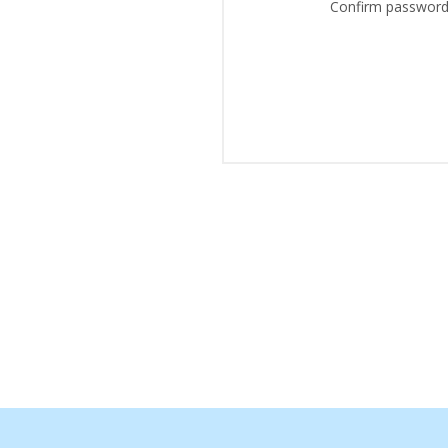
Confirm password