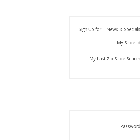
Sign Up for E-News & Specials
My Store Id
My Last Zip Store Search
Password