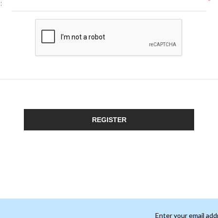
*
:
REGISTER
Enter your email add