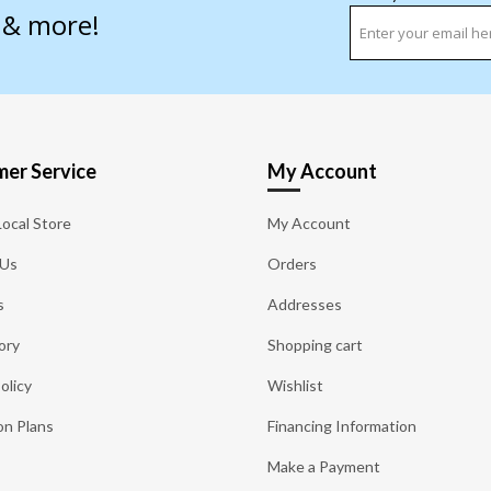
s & more!
er Service
My Account
Local Store
My Account
 Us
Orders
s
Addresses
ory
Shopping cart
olicy
Wishlist
on Plans
Financing Information
Make a Payment