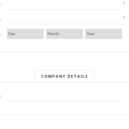
*
:
*
:
:
COMPANY DETAILS
: