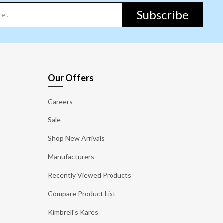
Subscribe
Our Offers
Careers
Sale
Shop New Arrivals
Manufacturers
Recently Viewed Products
Compare Product List
Kimbrell's Kares