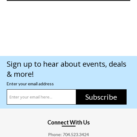
Sign up to hear about events, deals
& more!
Enter your email address
Subscribe
Connect With Us
Phone:
704.523.3424