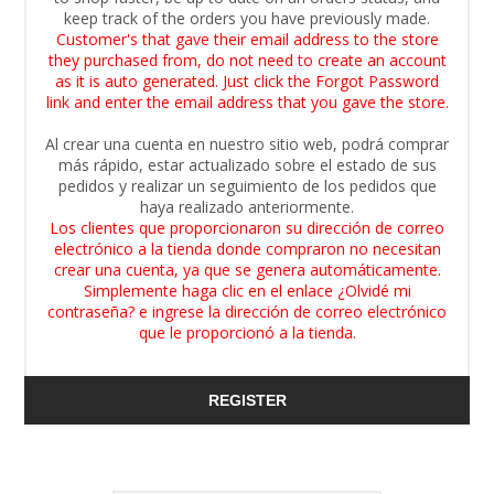
keep track of the orders you have previously made.
Customer's that gave their email address to the store
they purchased from, do not need to create an account
as it is auto generated. Just click the Forgot Password
link and enter the email address that you gave the store.
Al crear una cuenta en nuestro sitio web, podrá comprar
más rápido, estar actualizado sobre el estado de sus
pedidos y realizar un seguimiento de los pedidos que
haya realizado anteriormente.
Los clientes que proporcionaron su dirección de correo
electrónico a la tienda donde compraron no necesitan
crear una cuenta, ya que se genera automáticamente.
Simplemente haga clic en el enlace ¿Olvidé mi
contraseña? e ingrese la dirección de correo electrónico
que le proporcionó a la tienda.
REGISTER