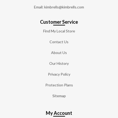
Email: kimbrells@kimbrells.com
Customer Service
Find My Local Store
Contact Us
About Us
Our History
Privacy Policy
Protection Plans
Sitemap
My Account