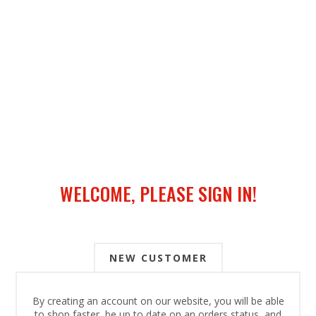
WELCOME, PLEASE SIGN IN!
NEW CUSTOMER
By creating an account on our website, you will be able
to shop faster, be up to date on an orders status, and