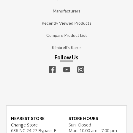
Manufacturers
Recently Viewed Products
Compare Product List
Kimbrell's Kares
Follow Us
NEAREST STORE
STORE HOURS
Change Store
Sun: Closed
636 NC 24 27 Bypass E
Mon: 10:00 am - 7:00 pm