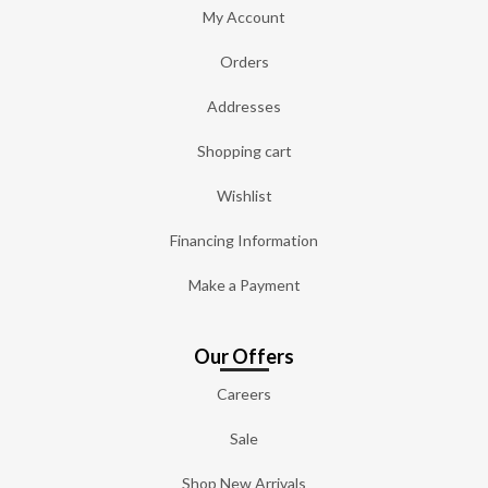
My Account
Orders
Addresses
Shopping cart
Wishlist
Financing Information
Make a Payment
Our Offers
Careers
Sale
Shop New Arrivals