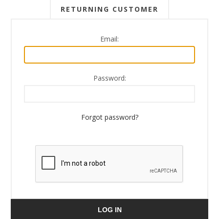
RETURNING CUSTOMER
Email:
Password:
Forgot password?
LOG IN