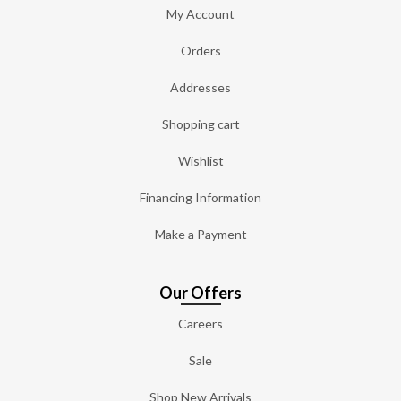
My Account
Orders
Addresses
Shopping cart
Wishlist
Financing Information
Make a Payment
Our Offers
Careers
Sale
Shop New Arrivals