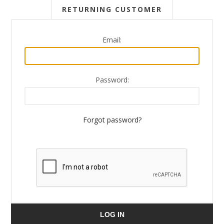
RETURNING CUSTOMER
Email:
Password:
Forgot password?
LOG IN