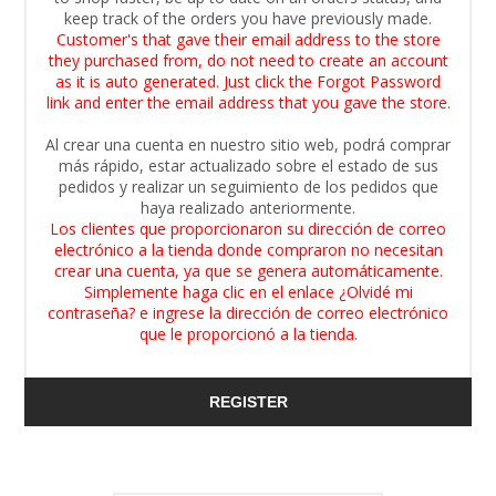
keep track of the orders you have previously made.
Customer's that gave their email address to the store
they purchased from, do not need to create an account
as it is auto generated. Just click the Forgot Password
link and enter the email address that you gave the store.
Al crear una cuenta en nuestro sitio web, podrá comprar
más rápido, estar actualizado sobre el estado de sus
pedidos y realizar un seguimiento de los pedidos que
haya realizado anteriormente.
Los clientes que proporcionaron su dirección de correo
electrónico a la tienda donde compraron no necesitan
crear una cuenta, ya que se genera automáticamente.
Simplemente haga clic en el enlace ¿Olvidé mi
contraseña? e ingrese la dirección de correo electrónico
que le proporcionó a la tienda.
REGISTER