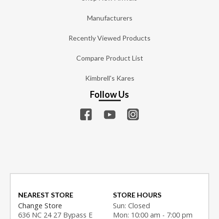
Manufacturers
Recently Viewed Products
Compare Product List
Kimbrell's Kares
Follow Us
NEAREST STORE
STORE HOURS
Change Store
Sun: Closed
636 NC 24 27 Bypass E
Mon: 10:00 am - 7:00 pm