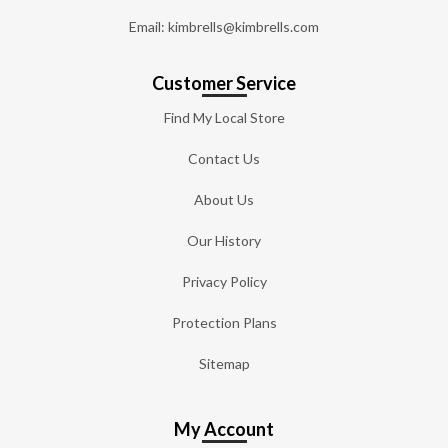
Email: kimbrells@kimbrells.com
Customer Service
Find My Local Store
Contact Us
About Us
Our History
Privacy Policy
Protection Plans
Sitemap
My Account