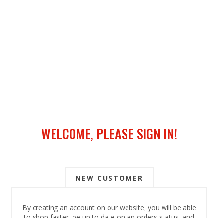
WELCOME, PLEASE SIGN IN!
NEW CUSTOMER
By creating an account on our website, you will be able
to shop faster, be up to date on an orders status, and