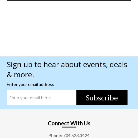
Sign up to hear about events, deals
& more!
Enter your email address
Subscribe
Connect With Us
Phone:
704.523.3424