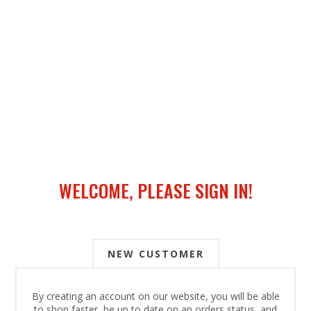
WELCOME, PLEASE SIGN IN!
NEW CUSTOMER
By creating an account on our website, you will be able
to shop faster, be up to date on an orders status, and