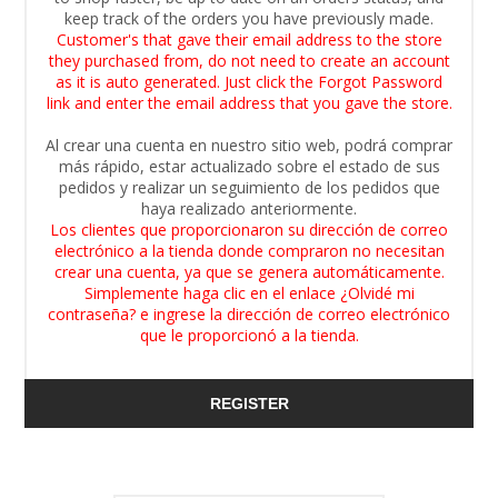
keep track of the orders you have previously made.
Customer's that gave their email address to the store
they purchased from, do not need to create an account
as it is auto generated. Just click the Forgot Password
link and enter the email address that you gave the store.
Al crear una cuenta en nuestro sitio web, podrá comprar
más rápido, estar actualizado sobre el estado de sus
pedidos y realizar un seguimiento de los pedidos que
haya realizado anteriormente.
Los clientes que proporcionaron su dirección de correo
electrónico a la tienda donde compraron no necesitan
crear una cuenta, ya que se genera automáticamente.
Simplemente haga clic en el enlace ¿Olvidé mi
contraseña? e ingrese la dirección de correo electrónico
que le proporcionó a la tienda.
REGISTER