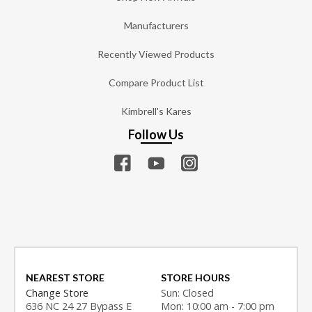
Manufacturers
Recently Viewed Products
Compare Product List
Kimbrell's Kares
Follow Us
NEAREST STORE
STORE HOURS
Change Store
Sun: Closed
636 NC 24 27 Bypass E
Mon: 10:00 am - 7:00 pm