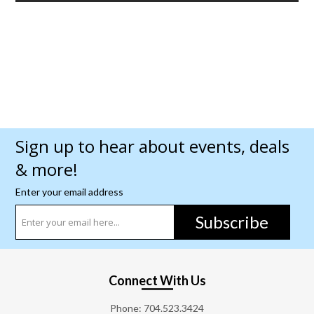
Sign up to hear about events, deals
& more!
Enter your email address
Subscribe
Connect With Us
Phone:
704.523.3424