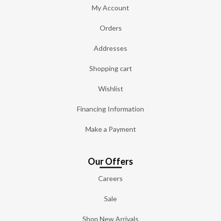
My Account
Orders
Addresses
Shopping cart
Wishlist
Financing Information
Make a Payment
Our Offers
Careers
Sale
Shop New Arrivals