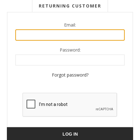
RETURNING CUSTOMER
Email:
Password:
Forgot password?
LOG IN