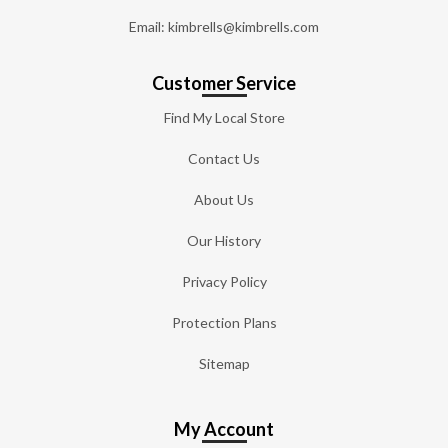
Email: kimbrells@kimbrells.com
Customer Service
Find My Local Store
Contact Us
About Us
Our History
Privacy Policy
Protection Plans
Sitemap
My Account