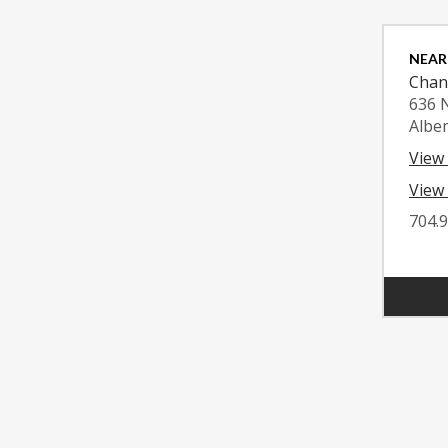
NEAR
Chan
636 
Albe
View
View 
704.