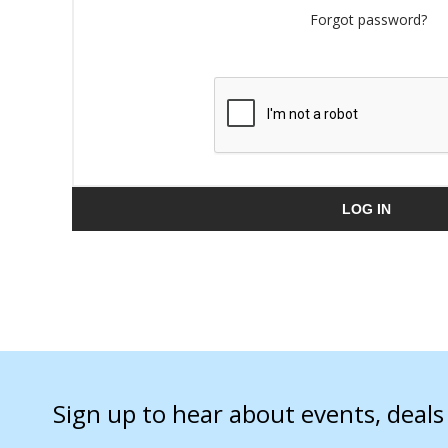
Forgot password?
LOG IN
Sign up to hear about events, deal