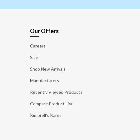
Our Offers
Careers
Sale
Shop New Arrivals
Manufacturers
Recently Viewed Products
Compare Product List
Kimbrell's Kares