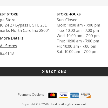
EST STORE
STORE HOURS
ge Store
Sun: Closed
NC 24 27 Bypass E STE 23E
Mon: 10:00 am - 7:00 pm
marle, North Carolina 28001
Tue: 10:00 am - 7:00 pm
Wed: 10:00 am - 7:00 pm
 More Details
Thu: 10:00 am - 7:00 pm
All Stores
Fri: 10:00 am - 7:00 pm
Sat: 10:00 am - 7:00 pm
983.4143
DIRECTIONS
Payment Options
Copyright © 2026 Kimbrell's. All rights reserved.