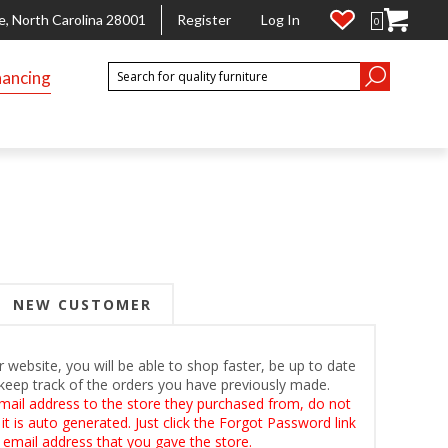
e, North Carolina 28001
Register
Log In
0
nancing
NEW CUSTOMER
 website, you will be able to shop faster, be up to date
keep track of the orders you have previously made.
mail address to the store they purchased from, do not
t is auto generated. Just click the Forgot Password link
 email address that you gave the store.