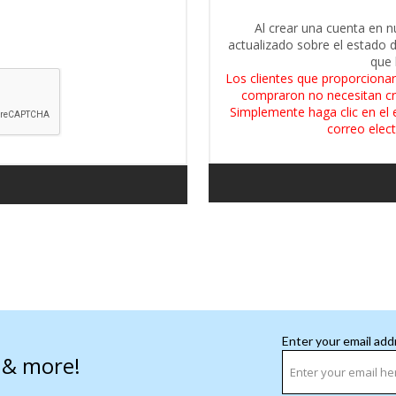
Al crear una cuenta en n
actualizado sobre el estado 
que 
Los clientes que proporcionar
compraron no necesitan cr
Simplemente haga clic en el 
correo elect
Enter your email add
s & more!