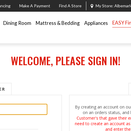
ancing
Make A Payment
Find A Store
My Store:
Albemarl
EASY Fi
Dining Room
Mattress & Bedding
Appliances
WELCOME, PLEASE SIGN IN!
ER
By creating an account on our
on an orders status, and 
Customer's that gave their e
need to create an account as i
and enter the