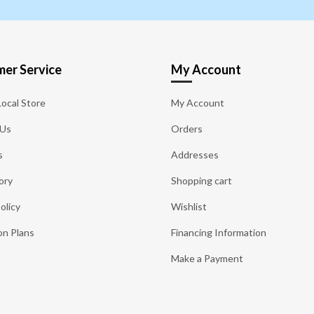
er Service
My Account
Local Store
My Account
 Us
Orders
s
Addresses
ory
Shopping cart
olicy
Wishlist
on Plans
Financing Information
Make a Payment