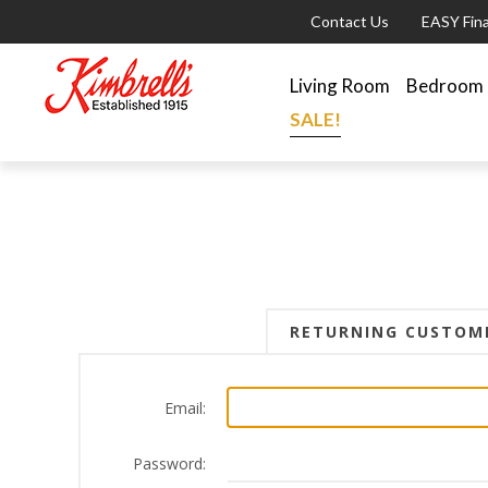
Contact Us
EASY Fin
Living Room
Bedroom
SALE!
RETURNING CUSTOM
Email:
Password: