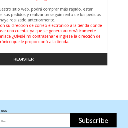
uestro sitio web, podrá comprar más rápido, estar
de sus pedidos y realizar un seguimiento de los pedidos
haya realizado anteriormente.
on su dirección de correo electrónico a la tienda donde
ear una cuenta, ya que se genera automáticamente.
enlace ¿Olvidé mi contraseña? e ingrese la dirección de
rónico que le proporcionó a la tienda.
REGISTER
ress
Subscribe