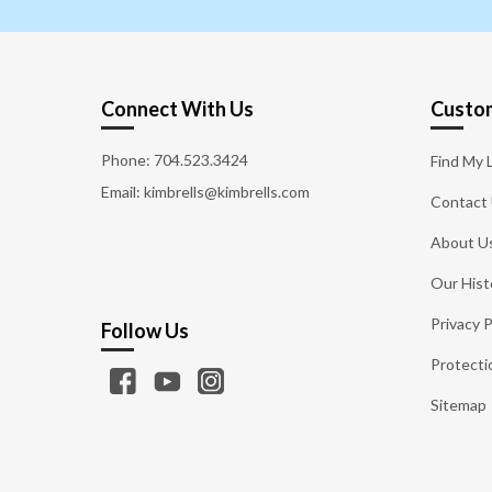
Connect With Us
Custom
Phone:
704.523.3424
Find My 
Email: kimbrells@kimbrells.com
Contact
About U
Our Hist
Privacy P
Follow Us
Protecti
Sitemap