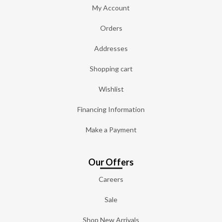
My Account
Orders
Addresses
Shopping cart
Wishlist
Financing Information
Make a Payment
Our Offers
Careers
Sale
Shop New Arrivals