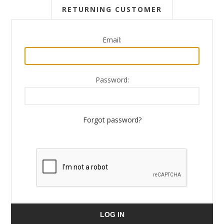
RETURNING CUSTOMER
Email:
Password:
Forgot password?
LOG IN