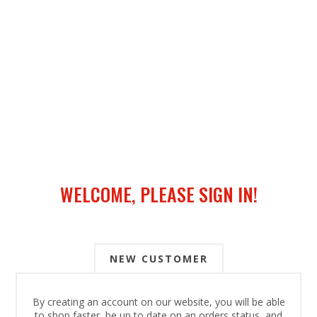
WELCOME, PLEASE SIGN IN!
NEW CUSTOMER
By creating an account on our website, you will be able
to shop faster, be up to date on an orders status, and