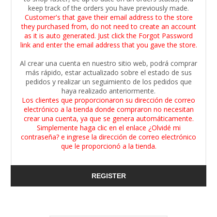
keep track of the orders you have previously made.
Customer's that gave their email address to the store
they purchased from, do not need to create an account
as it is auto generated. Just click the Forgot Password
link and enter the email address that you gave the store.
Al crear una cuenta en nuestro sitio web, podrá comprar
más rápido, estar actualizado sobre el estado de sus
pedidos y realizar un seguimiento de los pedidos que
haya realizado anteriormente.
Los clientes que proporcionaron su dirección de correo
electrónico a la tienda donde compraron no necesitan
crear una cuenta, ya que se genera automáticamente.
Simplemente haga clic en el enlace ¿Olvidé mi
contraseña? e ingrese la dirección de correo electrónico
que le proporcionó a la tienda.
REGISTER