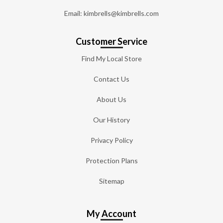
Email: kimbrells@kimbrells.com
Customer Service
Find My Local Store
Contact Us
About Us
Our History
Privacy Policy
Protection Plans
Sitemap
My Account