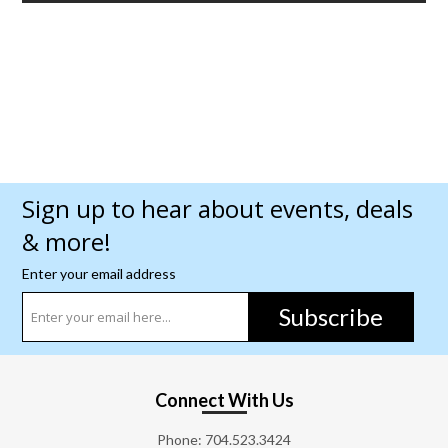
Sign up to hear about events, deals
& more!
Enter your email address
Subscribe
Connect With Us
Phone:
704.523.3424