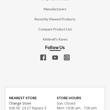
Manufacturers
Recently Viewed Products
Compare Product List
Kimbrell's Kares
Follow Us
NEAREST STORE
STORE HOURS
Change Store
Sun: Closed
636 NC 24 27 Bypass E
Mon: 10:00 am - 7:00 pm