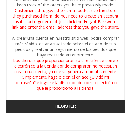
keep track of the orders you have previously made.
Customer's that gave their email address to the store
they purchased from, do not need to create an account
as it is auto generated. Just click the Forgot Password
link and enter the email address that you gave the store.
Al crear una cuenta en nuestro sitio web, podrá comprar
más rápido, estar actualizado sobre el estado de sus
pedidos y realizar un seguimiento de los pedidos que
haya realizado anteriormente.
Los clientes que proporcionaron su dirección de correo
electrónico a la tienda donde compraron no necesitan
crear una cuenta, ya que se genera automáticamente.
Simplemente haga clic en el enlace ¿Olvidé mi
contraseña? e ingrese la dirección de correo electrónico
que le proporcionó a la tienda.
REGISTER