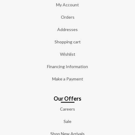
My Account
Orders
Addresses
Shopping cart
Wishlist
Financing Information
Make a Payment
Our Offers
Careers
Sale
Shop New Arrivals