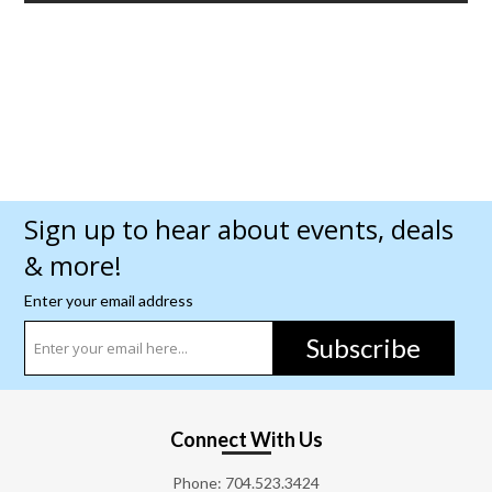
Sign up to hear about events, deals
& more!
Enter your email address
Subscribe
Connect With Us
Phone:
704.523.3424