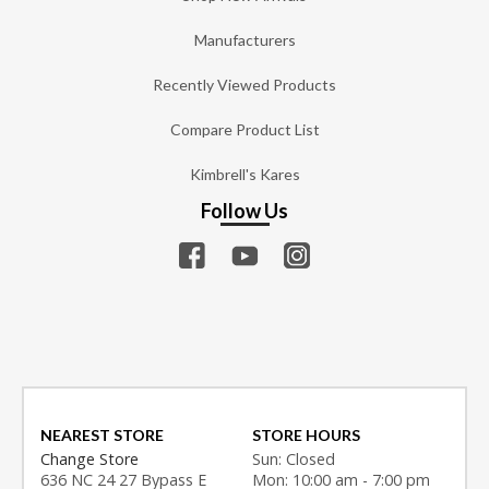
Manufacturers
Recently Viewed Products
Compare Product List
Kimbrell's Kares
Follow Us
NEAREST STORE
STORE HOURS
Change Store
Sun: Closed
636 NC 24 27 Bypass E
Mon: 10:00 am - 7:00 pm