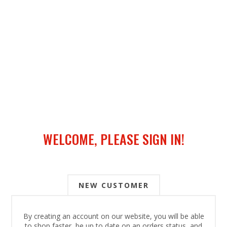
WELCOME, PLEASE SIGN IN!
NEW CUSTOMER
By creating an account on our website, you will be able
to shop faster, be up to date on an orders status, and