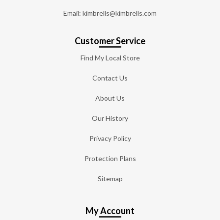
Email: kimbrells@kimbrells.com
Customer Service
Find My Local Store
Contact Us
About Us
Our History
Privacy Policy
Protection Plans
Sitemap
My Account