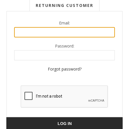
RETURNING CUSTOMER
Email:
Password:
Forgot password?
LOG IN