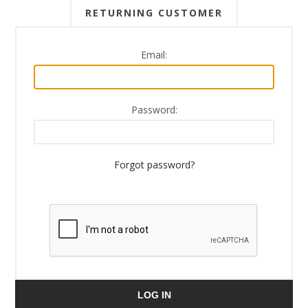
RETURNING CUSTOMER
Email:
Password:
Forgot password?
LOG IN