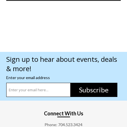
Sign up to hear about events, deals
& more!
Enter your email address
Subscribe
Connect With Us
Phone:
704.523.3424