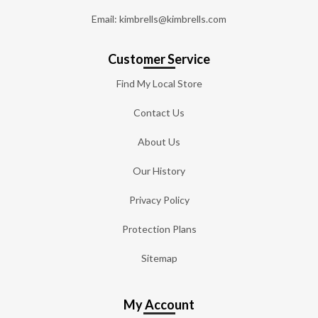
Email: kimbrells@kimbrells.com
Customer Service
Find My Local Store
Contact Us
About Us
Our History
Privacy Policy
Protection Plans
Sitemap
My Account