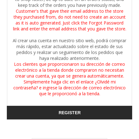
keep track of the orders you have previously made.
Customer's that gave their email address to the store
they purchased from, do not need to create an account
as it is auto generated. Just click the Forgot Password
link and enter the email address that you gave the store.
Al crear una cuenta en nuestro sitio web, podrá comprar
más rápido, estar actualizado sobre el estado de sus
pedidos y realizar un seguimiento de los pedidos que
haya realizado anteriormente.
Los clientes que proporcionaron su dirección de correo
electrónico a la tienda donde compraron no necesitan
crear una cuenta, ya que se genera automáticamente.
Simplemente haga clic en el enlace ¿Olvidé mi
contraseña? e ingrese la dirección de correo electrónico
que le proporcionó a la tienda.
REGISTER