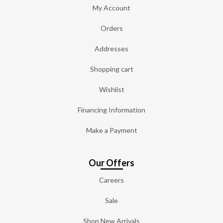
My Account
Orders
Addresses
Shopping cart
Wishlist
Financing Information
Make a Payment
Our Offers
Careers
Sale
Shop New Arrivals