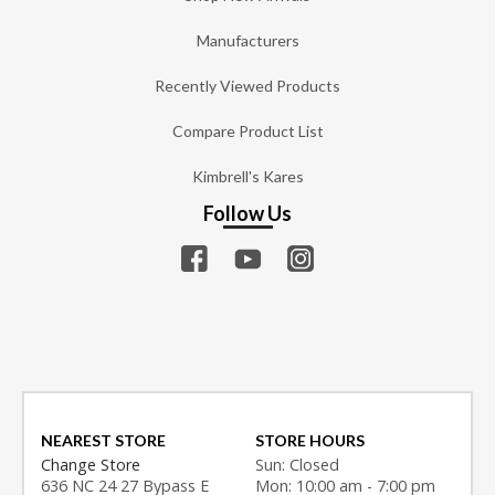
Manufacturers
Recently Viewed Products
Compare Product List
Kimbrell's Kares
Follow Us
NEAREST STORE
STORE HOURS
Change Store
Sun: Closed
636 NC 24 27 Bypass E
Mon: 10:00 am - 7:00 pm