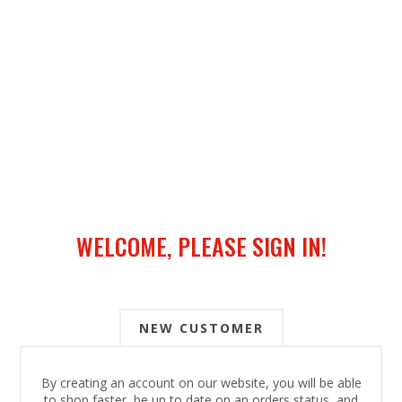
WELCOME, PLEASE SIGN IN!
NEW CUSTOMER
By creating an account on our website, you will be able
to shop faster, be up to date on an orders status, and