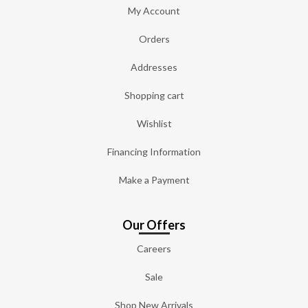
My Account
Orders
Addresses
Shopping cart
Wishlist
Financing Information
Make a Payment
Our Offers
Careers
Sale
Shop New Arrivals