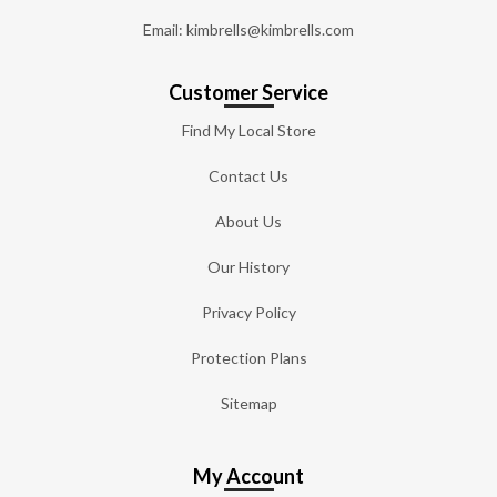
Email: kimbrells@kimbrells.com
Customer Service
Find My Local Store
Contact Us
About Us
Our History
Privacy Policy
Protection Plans
Sitemap
My Account