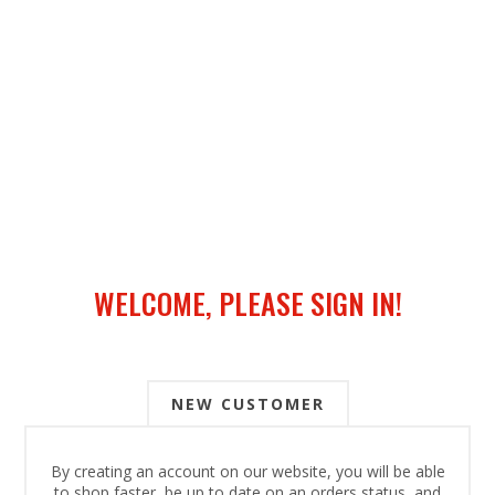
WELCOME, PLEASE SIGN IN!
NEW CUSTOMER
By creating an account on our website, you will be able
to shop faster, be up to date on an orders status, and