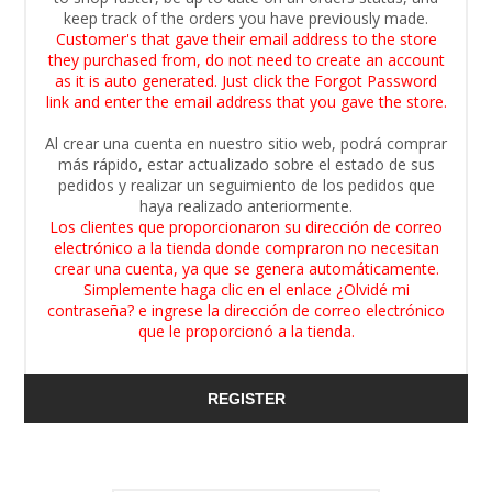
keep track of the orders you have previously made.
Customer's that gave their email address to the store
they purchased from, do not need to create an account
as it is auto generated. Just click the Forgot Password
link and enter the email address that you gave the store.
Al crear una cuenta en nuestro sitio web, podrá comprar
más rápido, estar actualizado sobre el estado de sus
pedidos y realizar un seguimiento de los pedidos que
haya realizado anteriormente.
Los clientes que proporcionaron su dirección de correo
electrónico a la tienda donde compraron no necesitan
crear una cuenta, ya que se genera automáticamente.
Simplemente haga clic en el enlace ¿Olvidé mi
contraseña? e ingrese la dirección de correo electrónico
que le proporcionó a la tienda.
REGISTER