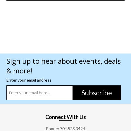
Sign up to hear about events, deals
& more!
Enter your email address
Subscribe
Connect With Us
Phone:
704.523.3424