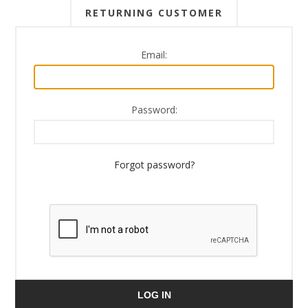
RETURNING CUSTOMER
Email:
Password:
Forgot password?
LOG IN