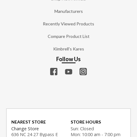
Manufacturers
Recently Viewed Products
Compare Product List
Kimbrell's Kares
Follow Us
NEAREST STORE
STORE HOURS
Change Store
Sun: Closed
636 NC 24 27 Bypass E
Mon: 10:00 am - 7:00 pm