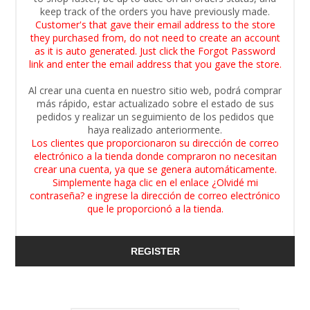
keep track of the orders you have previously made.
Customer's that gave their email address to the store
they purchased from, do not need to create an account
as it is auto generated. Just click the Forgot Password
link and enter the email address that you gave the store.
Al crear una cuenta en nuestro sitio web, podrá comprar
más rápido, estar actualizado sobre el estado de sus
pedidos y realizar un seguimiento de los pedidos que
haya realizado anteriormente.
Los clientes que proporcionaron su dirección de correo
electrónico a la tienda donde compraron no necesitan
crear una cuenta, ya que se genera automáticamente.
Simplemente haga clic en el enlace ¿Olvidé mi
contraseña? e ingrese la dirección de correo electrónico
que le proporcionó a la tienda.
REGISTER