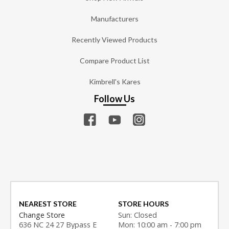
Manufacturers
Recently Viewed Products
Compare Product List
Kimbrell's Kares
Follow Us
NEAREST STORE
STORE HOURS
Change Store
Sun: Closed
636 NC 24 27 Bypass E
Mon: 10:00 am - 7:00 pm