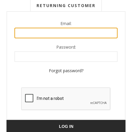
RETURNING CUSTOMER
Email:
Password:
Forgot password?
LOG IN