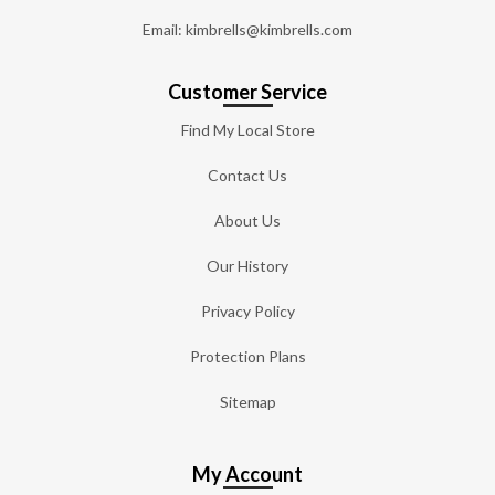
Email: kimbrells@kimbrells.com
Customer Service
Find My Local Store
Contact Us
About Us
Our History
Privacy Policy
Protection Plans
Sitemap
My Account