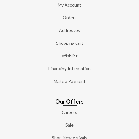
My Account
Orders
Addresses
Shopping cart
Wishlist
Financing Information
Make a Payment
Our Offers
Careers
Sale
Shop New Arrivals