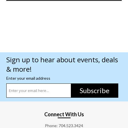
Sign up to hear about events, deals
& more!
Enter your email address
Subscribe
Connect With Us
Phone:
704.523.3424