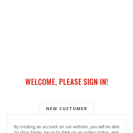
WELCOME, PLEASE SIGN IN!
NEW CUSTOMER
By creating an account on our website, you will be able
to shop faster, be up to date on an orders status, and