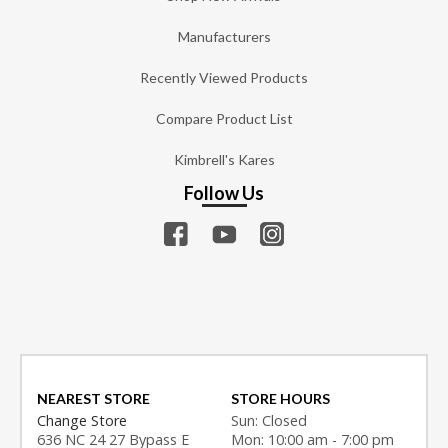
Manufacturers
Recently Viewed Products
Compare Product List
Kimbrell's Kares
Follow Us
NEAREST STORE
STORE HOURS
Change Store
Sun: Closed
636 NC 24 27 Bypass E
Mon: 10:00 am - 7:00 pm