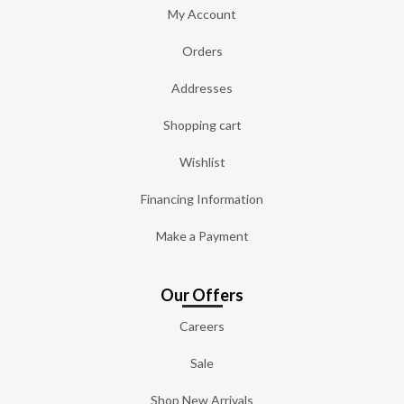
My Account
Orders
Addresses
Shopping cart
Wishlist
Financing Information
Make a Payment
Our Offers
Careers
Sale
Shop New Arrivals