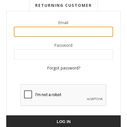
RETURNING CUSTOMER
Email:
Password:
Forgot password?
LOG IN