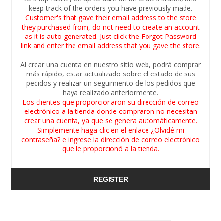
keep track of the orders you have previously made.
Customer's that gave their email address to the store
they purchased from, do not need to create an account
as it is auto generated. Just click the Forgot Password
link and enter the email address that you gave the store.
Al crear una cuenta en nuestro sitio web, podrá comprar
más rápido, estar actualizado sobre el estado de sus
pedidos y realizar un seguimiento de los pedidos que
haya realizado anteriormente.
Los clientes que proporcionaron su dirección de correo
electrónico a la tienda donde compraron no necesitan
crear una cuenta, ya que se genera automáticamente.
Simplemente haga clic en el enlace ¿Olvidé mi
contraseña? e ingrese la dirección de correo electrónico
que le proporcionó a la tienda.
REGISTER