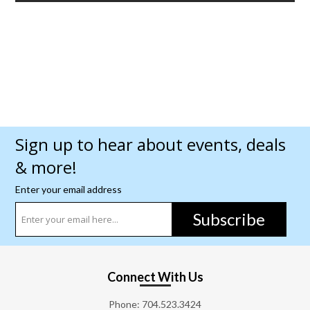
Sign up to hear about events, deals
& more!
Enter your email address
Subscribe
Connect With Us
Phone:
704.523.3424