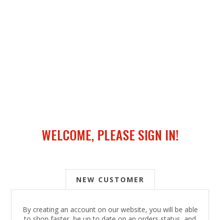
WELCOME, PLEASE SIGN IN!
NEW CUSTOMER
By creating an account on our website, you will be able
to shop faster, be up to date on an orders status, and