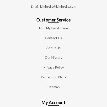
Email: kimbrells@kimbrells.com
Customer Service
Find My Local Store
Contact Us
About Us
Our History
Privacy Policy
Protection Plans
Sitemap
My Account