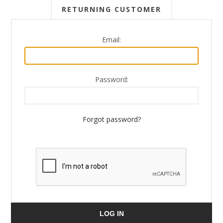
RETURNING CUSTOMER
Email:
Password:
Forgot password?
LOG IN