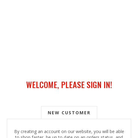
WELCOME, PLEASE SIGN IN!
NEW CUSTOMER
By creating an account on our website, you will be able
to shop faster, be up to date on an orders status, and