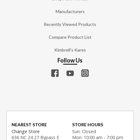
Manufacturers
Recently Viewed Products
Compare Product List
Kimbrell's Kares
Follow Us
NEAREST STORE
STORE HOURS
Change Store
Sun: Closed
636 NC 24 27 Bypass E
Mon: 10:00 am - 7:00 pm