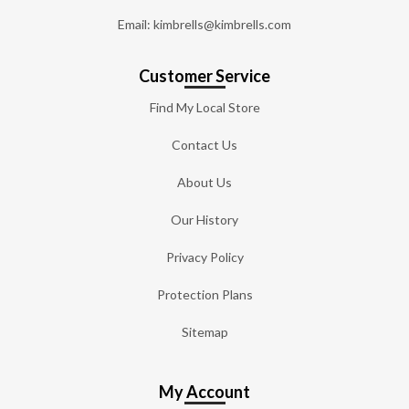
Email: kimbrells@kimbrells.com
Customer Service
Find My Local Store
Contact Us
About Us
Our History
Privacy Policy
Protection Plans
Sitemap
My Account