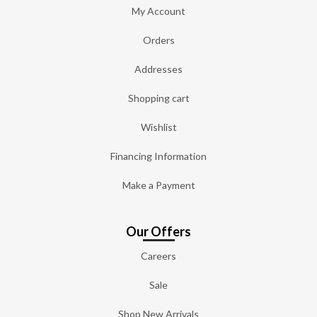
My Account
Orders
Addresses
Shopping cart
Wishlist
Financing Information
Make a Payment
Our Offers
Careers
Sale
Shop New Arrivals