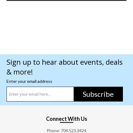
Sign up to hear about events, deals
& more!
Enter your email address
Subscribe
Connect With Us
Phone:
704.523.3424