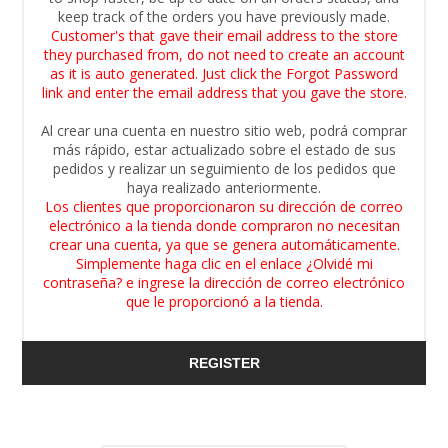
keep track of the orders you have previously made.
Customer's that gave their email address to the store
they purchased from, do not need to create an account
as it is auto generated. Just click the Forgot Password
link and enter the email address that you gave the store.
Al crear una cuenta en nuestro sitio web, podrá comprar
más rápido, estar actualizado sobre el estado de sus
pedidos y realizar un seguimiento de los pedidos que
haya realizado anteriormente.
Los clientes que proporcionaron su dirección de correo
electrónico a la tienda donde compraron no necesitan
crear una cuenta, ya que se genera automáticamente.
Simplemente haga clic en el enlace ¿Olvidé mi
contraseña? e ingrese la dirección de correo electrónico
que le proporcionó a la tienda.
REGISTER