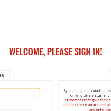
WELCOME, PLEASE SIGN IN!
ER
By creating an account on our
on an orders status, and 
Customer's that gave their e
need to create an account as i
and enter the