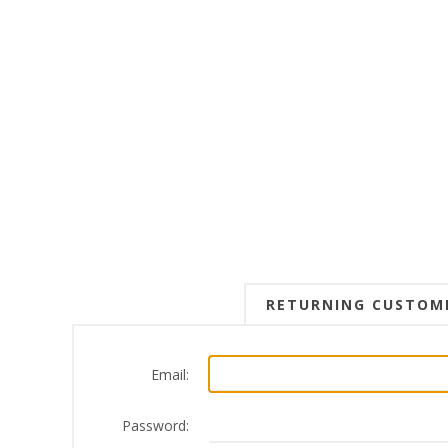
RETURNING CUSTOM
Email:
Password: