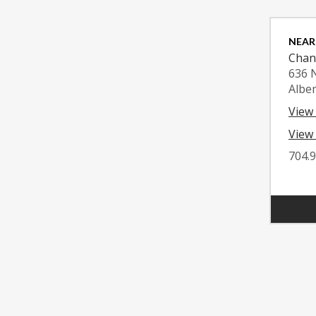
NEAR
Chan
636 
Albe
View
View 
704.