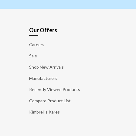
Our Offers
Careers
Sale
Shop New Arrivals
Manufacturers
Recently Viewed Products
Compare Product List
Kimbrell's Kares