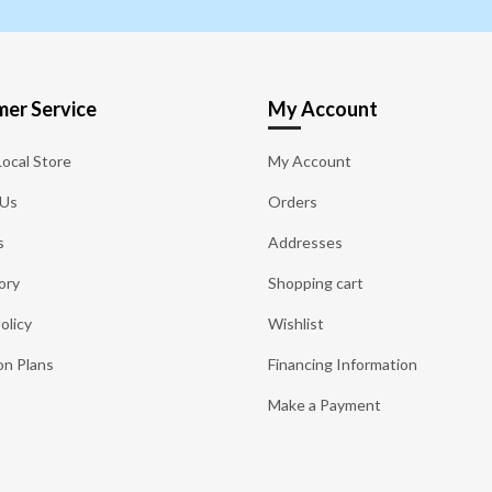
er Service
My Account
Local Store
My Account
 Us
Orders
s
Addresses
ory
Shopping cart
olicy
Wishlist
on Plans
Financing Information
Make a Payment