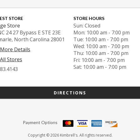
EST STORE
STORE HOURS
ge Store
Sun: Closed
NC 24 27 Bypass E STE 23E
Mon: 10:00 am - 7:00 pm
marle, North Carolina 28001
Tue: 10:00 am - 7:00 pm
Wed: 10:00 am - 7:00 pm
 More Details
Thu: 10:00 am - 7:00 pm
All Stores
Fri: 10:00 am - 7:00 pm
Sat: 10:00 am - 7:00 pm
983.4143
DIRECTIONS
Payment Options
Copyright © 2026 Kimbrell's. All rights reserved.