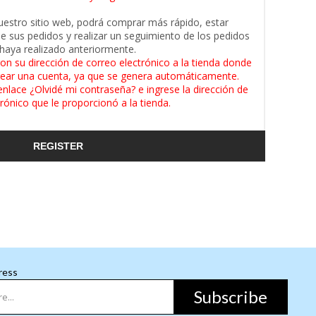
uestro sitio web, podrá comprar más rápido, estar
de sus pedidos y realizar un seguimiento de los pedidos
haya realizado anteriormente.
on su dirección de correo electrónico a la tienda donde
ear una cuenta, ya que se genera automáticamente.
enlace ¿Olvidé mi contraseña? e ingrese la dirección de
rónico que le proporcionó a la tienda.
REGISTER
ress
Subscribe