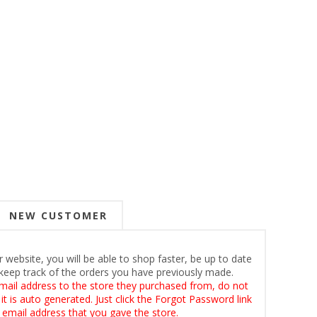
NEW CUSTOMER
 website, you will be able to shop faster, be up to date
keep track of the orders you have previously made.
mail address to the store they purchased from, do not
t is auto generated. Just click the Forgot Password link
 email address that you gave the store.