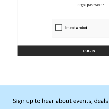
Forgot password?
LOG IN
Sign up to hear about events, deal