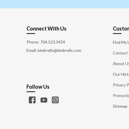
Connect With Us
Custom
Phone:
704.523.3424
Find My 
Email: kimbrells@kimbrells.com
Contact
About U
Our Hist
Privacy P
Follow Us
Protecti
Sitemap