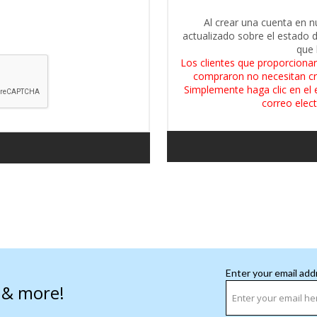
Al crear una cuenta en n
actualizado sobre el estado 
que 
Los clientes que proporcionar
compraron no necesitan cr
Simplemente haga clic en el 
correo elect
Enter your email add
s & more!